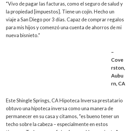
“Vivo de pagar las facturas, como el seguro de salud y
la propiedad [impuestos]. Tiene un cojín. Hecho un
viaje a San Diego por 3 días. Capaz de comprar regalos
para mis hijos y comenzó una cuenta de ahorros de mi
nueva bisnieto.”
–
Cove
rston,
Aubu
rn, CA
Este Shingle Springs, CA Hipoteca Inversa prestatario
obtuvo una hipoteca inversa como una manera de
permanecer en su casa y citamos, “es bueno tener un
techo sobre la cabeza – especialmente en estos