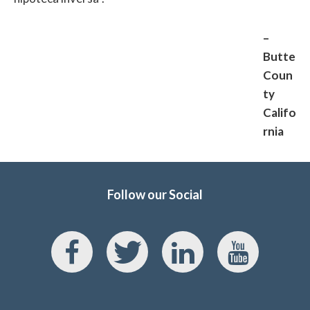
–
Butte
Coun
ty
Califo
rnia
Follow our Social