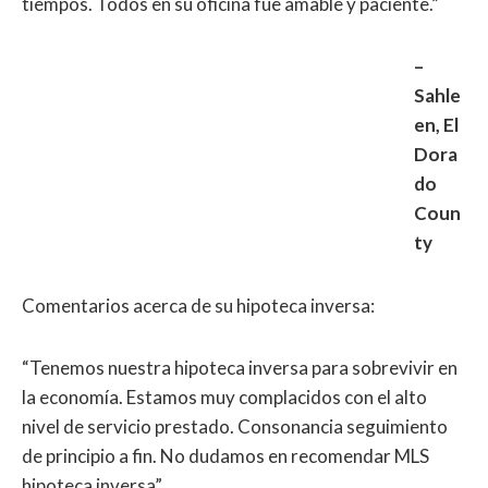
tiempos. Todos en su oficina fue amable y paciente.”
–
Sahle
en, El
Dora
do
Coun
ty
Comentarios acerca de su hipoteca inversa:
“Tenemos nuestra hipoteca inversa para sobrevivir en
la economía. Estamos muy complacidos con el alto
nivel de servicio prestado. Consonancia seguimiento
de principio a fin. No dudamos en recomendar MLS
hipoteca inversa”.