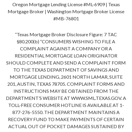
Oregon Mortgage Lending License #ML-6909 | Texas
Mortgage Broker | Washington Mortgage Broker License
#MB-76801
“Texas Mortgage Broker Disclosure Figure: 7 TAC
§80.200(b) “CONSUMERS WISHING TO FILE A
COMPLAINT AGAINST A COMPANY OR A
RESIDENTIAL MORTGAGE LOAN ORIGINATOR
SHOULD COMPLETE AND SEND A COMPLAINT FORM
TO THE TEXAS DEPARTMENT OF SAVINGS AND
MORTGAGE LENDING, 2601 NORTH LAMAR, SUITE
201, AUSTIN, TEXAS 78705. COMPLAINT FORMS AND
INSTRUCTIONS MAY BE OBTAINED FROM THE
DEPARTMENT’S WEBSITE AT WWW.SML.TEXAS.GOV. A
TOLL-FREE CONSUMER HOTLINE IS AVAILABLE AT 1-
877-276-5550. THE DEPARTMENT MAINTAINS A
RECOVERY FUND TO MAKE PAYMENTS OF CERTAIN
ACTUAL OUT OF POCKET DAMAGES SUSTAINED BY