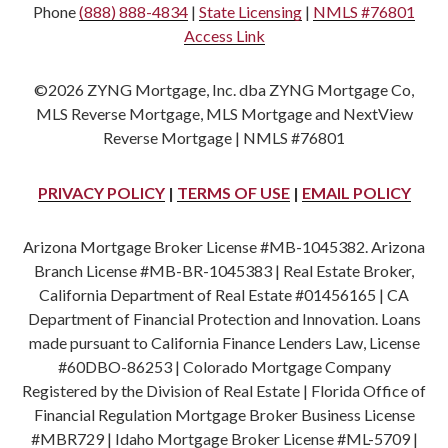
Phone
(888) 888-4834
|
State Licensing
|
NMLS #76801
Access Link
©2026 ZYNG Mortgage, Inc. dba ZYNG Mortgage Co,
MLS Reverse Mortgage, MLS Mortgage and NextView
Reverse Mortgage | NMLS #76801
PRIVACY POLICY
|
TERMS OF USE
|
EMAIL POLICY
Arizona Mortgage Broker License #MB-1045382. Arizona
Branch License #MB-BR-1045383 | Real Estate Broker,
California Department of Real Estate #01456165 | CA
Department of Financial Protection and Innovation. Loans
made pursuant to California Finance Lenders Law, License
#60DBO-86253 | Colorado Mortgage Company
Registered by the Division of Real Estate | Florida Office of
Financial Regulation Mortgage Broker Business License
#MBR729 | Idaho Mortgage Broker License #ML-5709 |