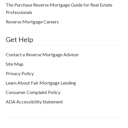
The Purchase Reverse Mortgage Guide for Real Estate
Professionals
Reverse Mortgage Careers
Get Help
Contact a Reverse Mortgage Advisor
Site Map
Privacy Policy
Learn About Fair Mortgage Lending
Consumer Complaint Policy
ADA Accessibility Statement