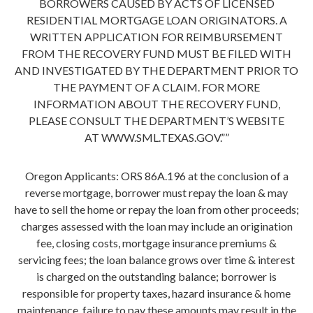
BORROWERS CAUSED BY ACTS OF LICENSED
RESIDENTIAL MORTGAGE LOAN ORIGINATORS. A
WRITTEN APPLICATION FOR REIMBURSEMENT
FROM THE RECOVERY FUND MUST BE FILED WITH
AND INVESTIGATED BY THE DEPARTMENT PRIOR TO
THE PAYMENT OF A CLAIM. FOR MORE
INFORMATION ABOUT THE RECOVERY FUND,
PLEASE CONSULT THE DEPARTMENT’S WEBSITE
AT WWW.SML.TEXAS.GOV.””
Oregon Applicants: ORS 86A.196 at the conclusion of a
reverse mortgage, borrower must repay the loan & may
have to sell the home or repay the loan from other proceeds;
charges assessed with the loan may include an origination
fee, closing costs, mortgage insurance premiums &
servicing fees; the loan balance grows over time & interest
is charged on the outstanding balance; borrower is
responsible for property taxes, hazard insurance & home
maintenance, failure to pay these amounts may result in the