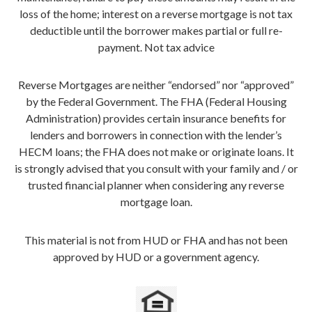
loss of the home; interest on a reverse mortgage is not tax
deductible until the borrower makes partial or full re-
payment. Not tax advice
Reverse Mortgages are neither “endorsed” nor “approved”
by the Federal Government. The FHA (Federal Housing
Administration) provides certain insurance benefits for
lenders and borrowers in connection with the lender’s
HECM loans; the FHA does not make or originate loans. It
is strongly advised that you consult with your family and / or
trusted financial planner when considering any reverse
mortgage loan.
This material is not from HUD or FHA and has not been
approved by HUD or a government agency.