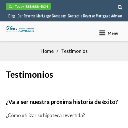
Skip
Call Today
(888)888-4834
to
Blog
Our Reverse Mortgage Company
Contact a Reverse Mortgage Advisor
content
Menu
Home
Testimonios
Testimonios
¿Va a ser nuestra próxima historia de éxito?
¿Cómo utilizar su hipoteca revertida?