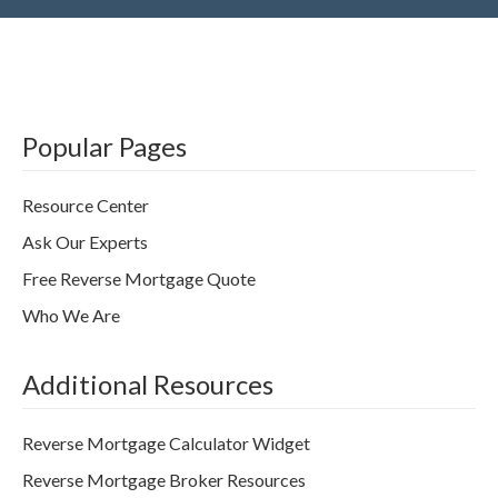
Popular Pages
Resource Center
Ask Our Experts
Free Reverse Mortgage Quote
Who We Are
Additional Resources
Reverse Mortgage Calculator Widget
Reverse Mortgage Broker Resources