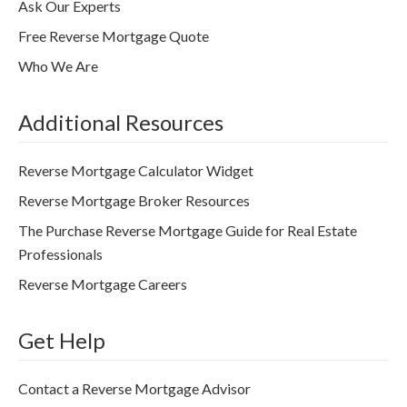
Ask Our Experts
Free Reverse Mortgage Quote
Who We Are
Additional Resources
Reverse Mortgage Calculator Widget
Reverse Mortgage Broker Resources
The Purchase Reverse Mortgage Guide for Real Estate
Professionals
Reverse Mortgage Careers
Get Help
Contact a Reverse Mortgage Advisor