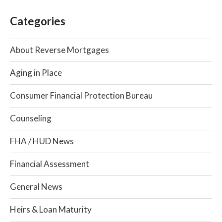
Categories
About Reverse Mortgages
Aging in Place
Consumer Financial Protection Bureau
Counseling
FHA / HUD News
Financial Assessment
General News
Heirs & Loan Maturity