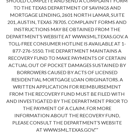
SHOULD COMPLETE AND SEND A COMPLAINT FORM
TO THE TEXAS DEPARTMENT OF SAVINGS AND
MORTGAGE LENDING, 2601 NORTH LAMAR, SUITE
201, AUSTIN, TEXAS 78705. COMPLAINT FORMS AND
INSTRUCTIONS MAY BE OBTAINED FROM THE
DEPARTMENT’S WEBSITE AT WWW.SML.TEXAS.GOV. A
TOLL-FREE CONSUMER HOTLINE IS AVAILABLE AT 1-
877-276-5550. THE DEPARTMENT MAINTAINS A
RECOVERY FUND TO MAKE PAYMENTS OF CERTAIN
ACTUAL OUT OF POCKET DAMAGES SUSTAINED BY
BORROWERS CAUSED BY ACTS OF LICENSED
RESIDENTIAL MORTGAGE LOAN ORIGINATORS. A
WRITTEN APPLICATION FOR REIMBURSEMENT
FROM THE RECOVERY FUND MUST BE FILED WITH
AND INVESTIGATED BY THE DEPARTMENT PRIOR TO
THE PAYMENT OF A CLAIM. FOR MORE
INFORMATION ABOUT THE RECOVERY FUND,
PLEASE CONSULT THE DEPARTMENT’S WEBSITE
AT WWW.SML.TEXAS.GOV.””