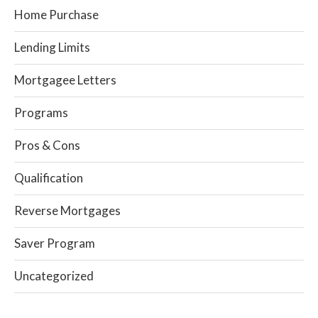
Home Purchase
Lending Limits
Mortgagee Letters
Programs
Pros & Cons
Qualification
Reverse Mortgages
Saver Program
Uncategorized