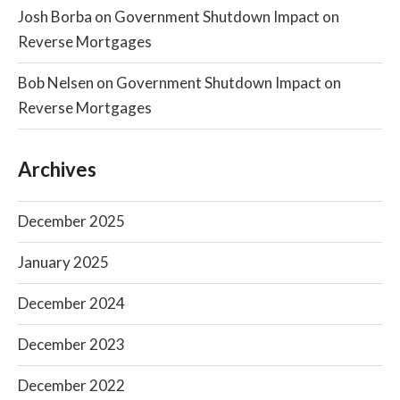
Josh Borba
on
Government Shutdown Impact on
Reverse Mortgages
Bob Nelsen
on
Government Shutdown Impact on
Reverse Mortgages
Archives
December 2025
January 2025
December 2024
December 2023
December 2022