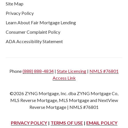
Site Map
Privacy Policy
Learn About Fair Mortgage Lending
Consumer Complaint Policy
ADA Accessibility Statement
Phone
(888) 888-4834
|
State Licensing
|
NMLS #76801
Access Link
©2026 ZYNG Mortgage, Inc. dba ZYNG Mortgage Co,
MLS Reverse Mortgage, MLS Mortgage and NextView
Reverse Mortgage | NMLS #76801
PRIVACY POLICY
|
TERMS OF USE
|
EMAIL POLICY