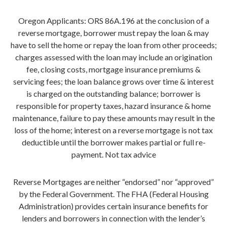
Oregon Applicants: ORS 86A.196 at the conclusion of a
reverse mortgage, borrower must repay the loan & may
have to sell the home or repay the loan from other proceeds;
charges assessed with the loan may include an origination
fee, closing costs, mortgage insurance premiums &
servicing fees; the loan balance grows over time & interest
is charged on the outstanding balance; borrower is
responsible for property taxes, hazard insurance & home
maintenance, failure to pay these amounts may result in the
loss of the home; interest on a reverse mortgage is not tax
deductible until the borrower makes partial or full re-
payment. Not tax advice
Reverse Mortgages are neither “endorsed” nor “approved”
by the Federal Government. The FHA (Federal Housing
Administration) provides certain insurance benefits for
lenders and borrowers in connection with the lender’s