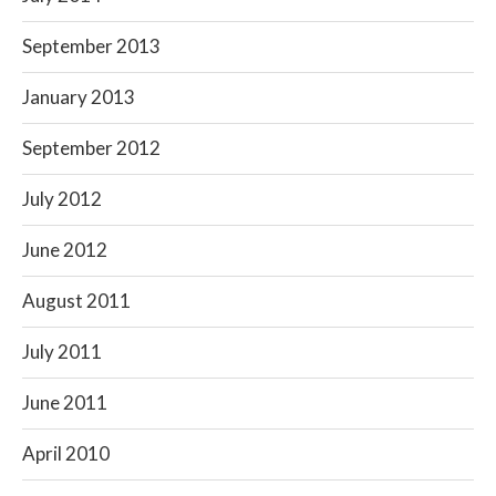
September 2013
January 2013
September 2012
July 2012
June 2012
August 2011
July 2011
June 2011
April 2010