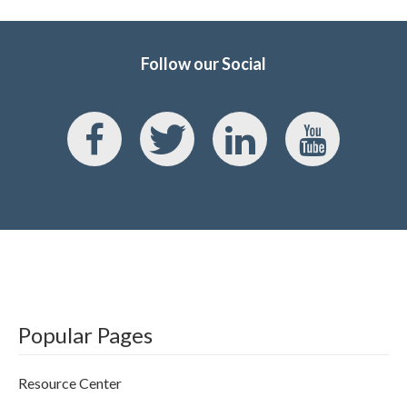
Follow our Social
Popular Pages
Resource Center