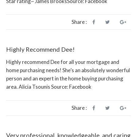
Star rating~ James BrooksSource: Facebook
Share :
Highly Recommend Dee!
Highly recommend Dee for all your mortgage and
home purchasing needs! She’s an absolutely wonderful
person and an expert in the home buying purchasing
area. Alicia Tsounis Source: Facebook
Share :
Very professional, knowledgeable, and caring