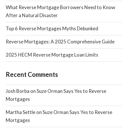
What Reverse Mortgage Borrowers Need to Know
After a Natural Disaster
Top 6 Reverse Mortgages Myths Debunked
Reverse Mortgages: A 2025 Comprehensive Guide
2025 HECM Reverse Mortgage Loan Limits
Recent Comments
Josh Borba
on
Suze Orman Says Yes to Reverse
Mortgages
Martha Settle
on
Suze Orman Says Yes to Reverse
Mortgages