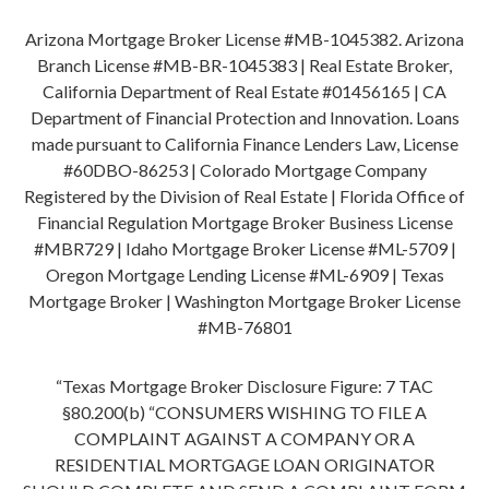
Arizona Mortgage Broker License #MB-1045382. Arizona
Branch License #MB-BR-1045383 | Real Estate Broker,
California Department of Real Estate #01456165 | CA
Department of Financial Protection and Innovation. Loans
made pursuant to California Finance Lenders Law, License
#60DBO-86253 | Colorado Mortgage Company
Registered by the Division of Real Estate | Florida Office of
Financial Regulation Mortgage Broker Business License
#MBR729 | Idaho Mortgage Broker License #ML-5709 |
Oregon Mortgage Lending License #ML-6909 | Texas
Mortgage Broker | Washington Mortgage Broker License
#MB-76801
“Texas Mortgage Broker Disclosure Figure: 7 TAC
§80.200(b) “CONSUMERS WISHING TO FILE A
COMPLAINT AGAINST A COMPANY OR A
RESIDENTIAL MORTGAGE LOAN ORIGINATOR