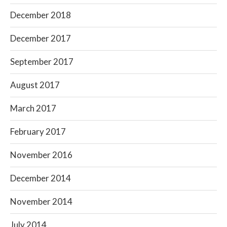
December 2018
December 2017
September 2017
August 2017
March 2017
February 2017
November 2016
December 2014
November 2014
July 2014