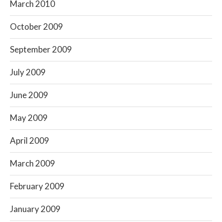
March 2010
October 2009
September 2009
July 2009
June 2009
May 2009
April 2009
March 2009
February 2009
January 2009