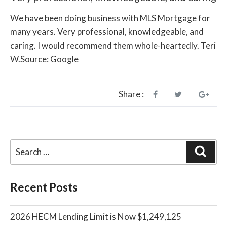
We have been doing business with MLS Mortgage for
many years. Very professional, knowledgeable, and
caring. I would recommend them whole-heartedly. Teri
W.Source: Google
Share :
Sear
Recent Posts
2026 HECM Lending Limit is Now $1,249,125