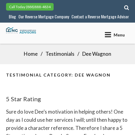
Skip
Call Today
(888)888-4834
to
Blog
Our Reverse Mortgage Company
Contact a Reverse Mortgage Advisor
content
Menu
Home
Testimonials
Dee Wagnon
TESTIMONIAL CATEGORY:
DEE WAGNON
5 Star Rating
Sure do love Dee’s motivation in helping others! One
day as I could use her services I will; until then happy to
provide a character reference. Therefore I share a 5