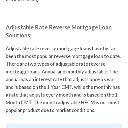
Adjustable Rate Reverse Mortgage Loan
Solutions:
Adjustable rate reverse mortgage loans have by far
been the most popular reverse mortgage loan to date.
There are two types of adjustable rate reverse
mortgage loans. Annual and monthly adjustable. The
annual has an interest rate that adjusts once a year
and is based on the 1 Year CMT, while the monthly has
a rate that adjusts every month and is based on the 1
Month CMT. The month adjustable HECM is our most
popular product due to market conditions.