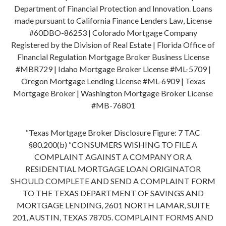
Department of Financial Protection and Innovation. Loans
made pursuant to California Finance Lenders Law, License
#60DBO-86253 | Colorado Mortgage Company
Registered by the Division of Real Estate | Florida Office of
Financial Regulation Mortgage Broker Business License
#MBR729 | Idaho Mortgage Broker License #ML-5709 |
Oregon Mortgage Lending License #ML-6909 | Texas
Mortgage Broker | Washington Mortgage Broker License
#MB-76801
“Texas Mortgage Broker Disclosure Figure: 7 TAC
§80.200(b) “CONSUMERS WISHING TO FILE A
COMPLAINT AGAINST A COMPANY OR A
RESIDENTIAL MORTGAGE LOAN ORIGINATOR
SHOULD COMPLETE AND SEND A COMPLAINT FORM
TO THE TEXAS DEPARTMENT OF SAVINGS AND
MORTGAGE LENDING, 2601 NORTH LAMAR, SUITE
201, AUSTIN, TEXAS 78705. COMPLAINT FORMS AND