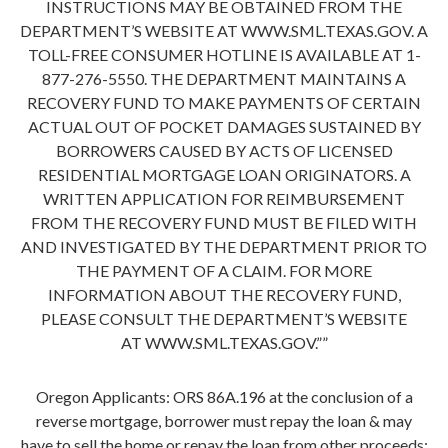
INSTRUCTIONS MAY BE OBTAINED FROM THE
DEPARTMENT’S WEBSITE AT WWW.SML.TEXAS.GOV. A
TOLL-FREE CONSUMER HOTLINE IS AVAILABLE AT 1-
877-276-5550. THE DEPARTMENT MAINTAINS A
RECOVERY FUND TO MAKE PAYMENTS OF CERTAIN
ACTUAL OUT OF POCKET DAMAGES SUSTAINED BY
BORROWERS CAUSED BY ACTS OF LICENSED
RESIDENTIAL MORTGAGE LOAN ORIGINATORS. A
WRITTEN APPLICATION FOR REIMBURSEMENT
FROM THE RECOVERY FUND MUST BE FILED WITH
AND INVESTIGATED BY THE DEPARTMENT PRIOR TO
THE PAYMENT OF A CLAIM. FOR MORE
INFORMATION ABOUT THE RECOVERY FUND,
PLEASE CONSULT THE DEPARTMENT’S WEBSITE
AT WWW.SML.TEXAS.GOV.””
Oregon Applicants: ORS 86A.196 at the conclusion of a
reverse mortgage, borrower must repay the loan & may
have to sell the home or repay the loan from other proceeds;