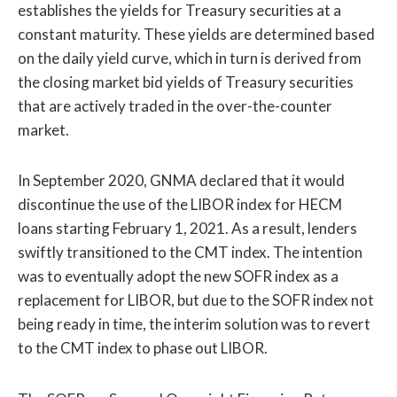
establishes the yields for Treasury securities at a
constant maturity. These yields are determined based
on the daily yield curve, which in turn is derived from
the closing market bid yields of Treasury securities
that are actively traded in the over-the-counter
market.
In September 2020, GNMA declared that it would
discontinue the use of the LIBOR index for HECM
loans starting February 1, 2021. As a result, lenders
swiftly transitioned to the CMT index. The intention
was to eventually adopt the new SOFR index as a
replacement for LIBOR, but due to the SOFR index not
being ready in time, the interim solution was to revert
to the CMT index to phase out LIBOR.