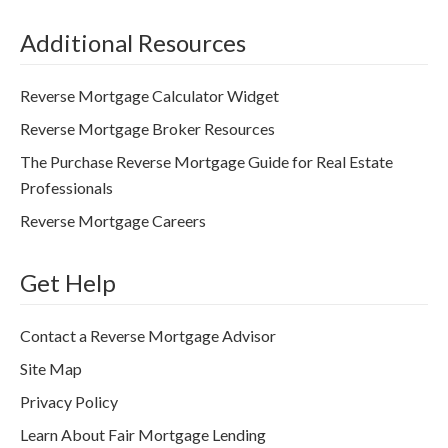
Additional Resources
Reverse Mortgage Calculator Widget
Reverse Mortgage Broker Resources
The Purchase Reverse Mortgage Guide for Real Estate
Professionals
Reverse Mortgage Careers
Get Help
Contact a Reverse Mortgage Advisor
Site Map
Privacy Policy
Learn About Fair Mortgage Lending