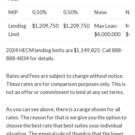
MIP
0.50%
0.50%
None
Non
Lending
$1,209,750
$1,209,750
Max Loan:
Max
Limit
$4,000,000
$4,
2024 HECM lending limits are $1,149,825. Call 888-
888-4834 for details.
Rates and Fees are subject to change without notice.
These rates are for comparison purposes only. This is
not an offer or commitment to lend at any set terms.
As you can see above, there is a range shown for all
rates. The reason for that is we give you the option to
choose the best rate that best suites your individual
situation. The general rule of thumb is that the lower