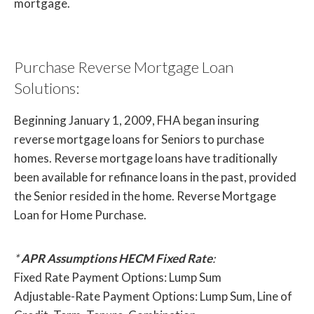
mortgage.
Purchase Reverse Mortgage Loan
Solutions:
Beginning January 1, 2009, FHA began insuring
reverse mortgage loans for Seniors to purchase
homes. Reverse mortgage loans have traditionally
been available for refinance loans in the past, provided
the Senior resided in the home. Reverse Mortgage
Loan for Home Purchase.
*
APR Assumptions HECM Fixed Rate
:
Fixed Rate Payment Options: Lump Sum
Adjustable-Rate Payment Options: Lump Sum, Line of