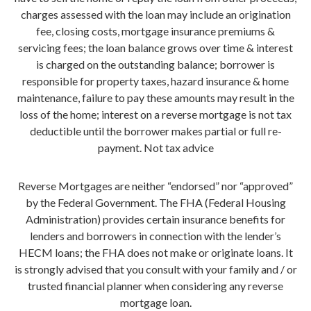
charges assessed with the loan may include an origination
fee, closing costs, mortgage insurance premiums &
servicing fees; the loan balance grows over time & interest
is charged on the outstanding balance; borrower is
responsible for property taxes, hazard insurance & home
maintenance, failure to pay these amounts may result in the
loss of the home; interest on a reverse mortgage is not tax
deductible until the borrower makes partial or full re-
payment. Not tax advice
Reverse Mortgages are neither “endorsed” nor “approved”
by the Federal Government. The FHA (Federal Housing
Administration) provides certain insurance benefits for
lenders and borrowers in connection with the lender’s
HECM loans; the FHA does not make or originate loans. It
is strongly advised that you consult with your family and / or
trusted financial planner when considering any reverse
mortgage loan.