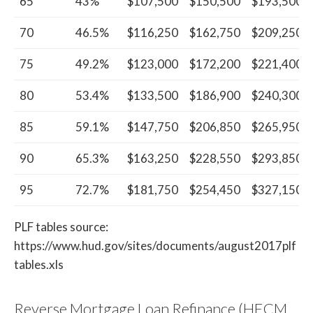
65
43%
$107,500
$150,500
$193,500
70
46.5%
$116,250
$162,750
$209,250
75
49.2%
$123,000
$172,200
$221,400
80
53.4%
$133,500
$186,900
$240,300
85
59.1%
$147,750
$206,850
$265,950
90
65.3%
$163,250
$228,550
$293,850
95
72.7%
$181,750
$254,450
$327,150
PLF tables source:
https://www.hud.gov/sites/documents/august2017plf
tables.xls
Reverse Mortgage Loan Refinance (HECM