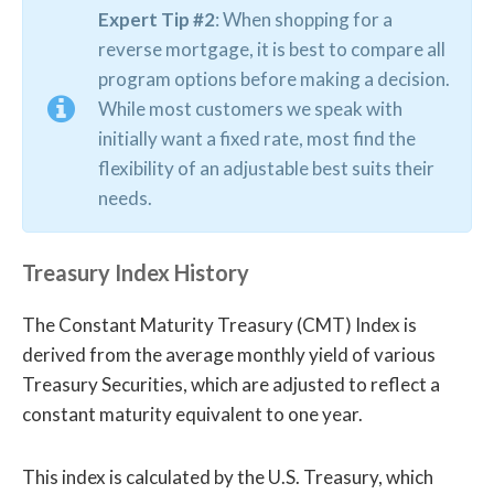
Expert Tip #2
: When shopping for a
reverse mortgage, it is best to compare all
program options before making a decision.
While most customers we speak with
initially want a fixed rate, most find the
flexibility of an adjustable best suits their
needs.
Treasury Index History
The Constant Maturity Treasury (CMT) Index is
derived from the average monthly yield of various
Treasury Securities, which are adjusted to reflect a
constant maturity equivalent to one year.
This index is calculated by the U.S. Treasury, which