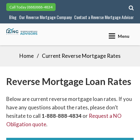
Skip
Call Today
(888)888-4834
to
Blog
Our Reverse Mortgage Company
Contact a Reverse Mortgage Advisor
content
Menu
Home
Current Reverse Mortgage Rates
Reverse Mortgage Loan Rates
Below are current reverse mortgage loan rates. If you
have any questions about the rates, please don’t
hesitate to call
1-888-888-4834
or
Request a NO
Obligation quote
.