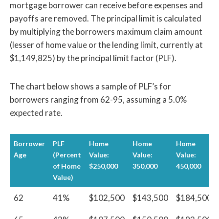
mortgage borrower can receive before expenses and
payoffs are removed. The principal limit is calculated
by multiplying the borrowers maximum claim amount
(lesser of home value or the lending limit, currently at
$1,149,825) by the principal limit factor (PLF).
The chart below shows a sample of PLF’s for
borrowers ranging from 62-95, assuming a 5.0%
expected rate.
Borrower
PLF
Home
Home
Home
Age
(Percent
Value:
Value:
Value:
of Home
$250,000
350,000
450,000
Value)
62
41%
$102,500
$143,500
$184,500