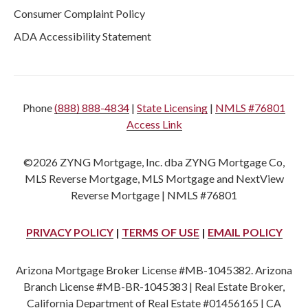
Consumer Complaint Policy
ADA Accessibility Statement
Phone
(888) 888-4834
|
State Licensing
|
NMLS #76801
Access Link
©2026 ZYNG Mortgage, Inc. dba ZYNG Mortgage Co,
MLS Reverse Mortgage, MLS Mortgage and NextView
Reverse Mortgage | NMLS #76801
PRIVACY POLICY
|
TERMS OF USE
|
EMAIL POLICY
Arizona Mortgage Broker License #MB-1045382. Arizona
Branch License #MB-BR-1045383 | Real Estate Broker,
California Department of Real Estate #01456165 | CA