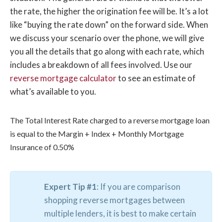
the rate, the higher the origination fee will be. It’s a lot
like “buying the rate down” on the forward side. When
we discuss your scenario over the phone, we will give
you all the details that go along with each rate, which
includes a breakdown of all fees involved. Use our
reverse mortgage calculator
to see an estimate of
what’s available to you.
The Total Interest Rate charged to a reverse mortgage loan
is equal to the Margin + Index + Monthly Mortgage
Insurance of 0.50%
Expert Tip #1
: If you are comparison
shopping reverse mortgages between
multiple lenders, it is best to make certain