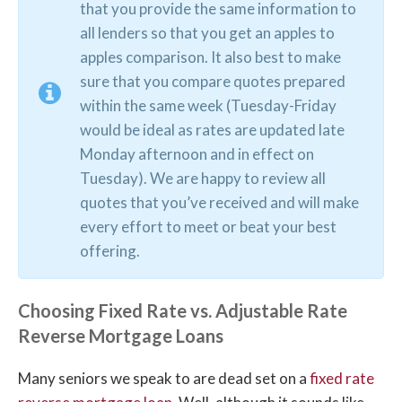
that you provide the same information to
all lenders so that you get an apples to
apples comparison. It also best to make
sure that you compare quotes prepared
within the same week (Tuesday-Friday
would be ideal as rates are updated late
Monday afternoon and in effect on
Tuesday). We are happy to review all
quotes that you’ve received and will make
every effort to meet or beat your best
offering.
Choosing Fixed Rate vs. Adjustable Rate
Reverse Mortgage Loans
Many seniors we speak to are dead set on a
fixed rate