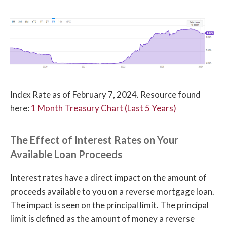
Index Rate as of February 7, 2024. Resource found
here:
1 Month Treasury Chart (Last 5 Years)
The Effect of Interest Rates on Your
Available Loan Proceeds
Interest rates have a direct impact on the amount of
proceeds available to you on a reverse mortgage loan.
The impact is seen on the principal limit. The principal
limit is defined as the amount of money a reverse