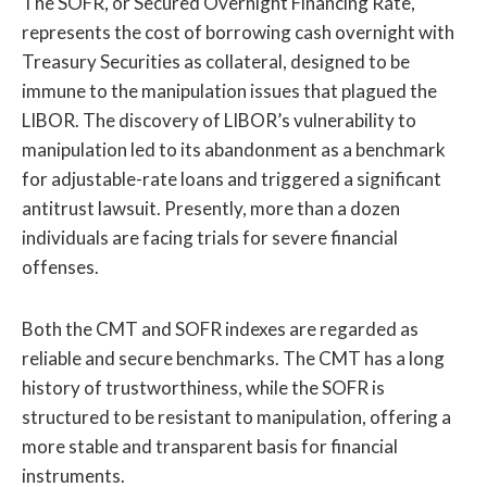
The SOFR, or Secured Overnight Financing Rate,
represents the cost of borrowing cash overnight with
Treasury Securities as collateral, designed to be
immune to the manipulation issues that plagued the
LIBOR. The discovery of LIBOR’s vulnerability to
manipulation led to its abandonment as a benchmark
for adjustable-rate loans and triggered a significant
antitrust lawsuit. Presently, more than a dozen
individuals are facing trials for severe financial
offenses.
Both the CMT and SOFR indexes are regarded as
reliable and secure benchmarks. The CMT has a long
history of trustworthiness, while the SOFR is
structured to be resistant to manipulation, offering a
more stable and transparent basis for financial
instruments.