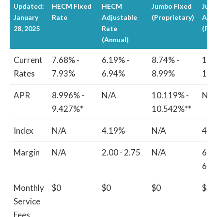
Updated:
HECM Fixed
HECM
Jumbo Fixed
Jum
January
Rate
Adjustable
(Proprietary)
Adju
28, 2025
Rate
(Pro
(Annual)
Current
7.68% -
6.19% -
8.74% -
10.
Rates
7.93%
6.94%
8.99%
11.
APR
8.996% -
N/A
10.119% -
N/A
9.427%*
10.542%**
Index
N/A
4.19%
N/A
4.8
Margin
N/A
2.00 - 2.75
N/A
6.3
6.6
Monthly
$0
$0
$0
$30
Service
Fees