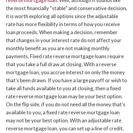
reverse mortgage loan
. Well, although it sounds like
the most financially “stable” and conservative decision,
it is worth exploring all options since the adjustable
rate has more flexibility in terms of how you receive
loan proceeds. When making a decision, remember
that changes in your interest rate do not affect your
monthly benefit as you are not making monthly
payments. Fixed rate reverse mortgage loans require
that you take a full draw at closing. With a reverse
mortgage loan, you accrue interest on only the money
that’s been drawn. If you have a large payoff or wish to
take all funds available to you at closing, then a fixed
rate reverse mortgage loan may be your best option.
On the flip side, if you do not need all the money that’s
available to you, a fixed rate reverse mortgage loan
may not be your best option. With an adjustable rate
reverse mortgage loan, you can set up a line of credit,