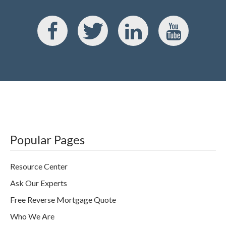
Popular Pages
Resource Center
Ask Our Experts
Free Reverse Mortgage Quote
Who We Are