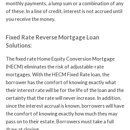
monthly payments, a lump sum or a combination of any
of these. In a line of credit, interest is not accrued until
you receive the money.
Fixed Rate Reverse Mortgage Loan
Solutions:
The fixed rate Home Equity Conversion Mortgage
(HECM) eliminates the risk of adjustable-rate
mortgages. With the HECM Fixed Rate loan, the
borrower has the comfort of knowing exactly what
their interest rate will be for the life of the loan and the
certainty that the rate will never increase. In addition,
since the interest accrual is known, borrowers will have
the comfort of knowing exactly how much they may
pass on to their estate. Borrowers must take a full
draw at closing.