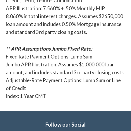
Credit, Term, Tenure, Combination.
APR Illustration: 7.560% + .50% Monthly MIP =
8.060% in total interest charges. Assumes $2650,000
loan amount and includes 0.50% Mortgage Insurance,
and standard 3rd party closing costs.
**
APR Assumptions Jumbo Fixed Rate
:
Fixed Rate Payment Options: Lump Sum
Jumbo APR Illustration: Assumes $1,000,000 loan
amount, and includes standard 3rd party closing costs.
Adjustable-Rate Payment Options: Lump Sum or Line
of Credit
Index: 1 Year CMT
Follow our Social