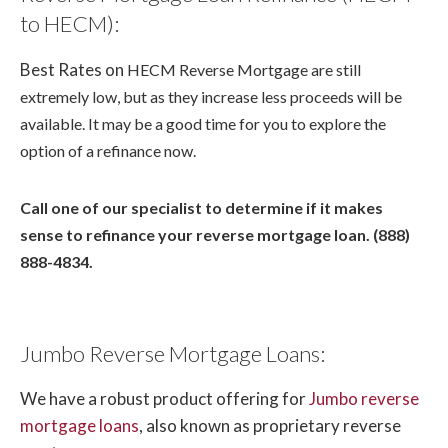
to HECM):
Best Rates on
HECM Reverse Mortgage
are still
extremely low, but as they increase less proceeds will be
available. It may be a good time for you to explore the
option of a refinance now.
Call one of our specialist to determine if it makes
sense to refinance your reverse mortgage loan. (888)
888-4834.
Jumbo Reverse Mortgage Loans:
We have a robust product offering for
Jumbo reverse
mortgage loans
, also known as proprietary reverse