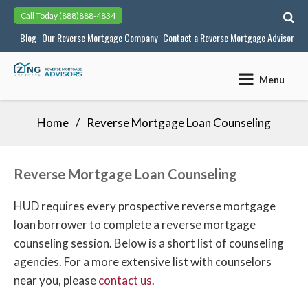
Skip
Call Today
(888)888-4834
to
Blog
Our Reverse Mortgage Company
Contact a Reverse Mortgage Advisor
content
Menu
Home
Reverse Mortgage Loan Counseling
Reverse Mortgage Loan Counseling
HUD requires every prospective reverse mortgage
loan borrower to complete a reverse mortgage
counseling session. Below is a short list of counseling
agencies. For a more extensive list with counselors
near you, please
contact us
.