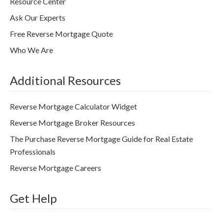
Resource Center
Ask Our Experts
Free Reverse Mortgage Quote
Who We Are
Additional Resources
Reverse Mortgage Calculator Widget
Reverse Mortgage Broker Resources
The Purchase Reverse Mortgage Guide for Real Estate
Professionals
Reverse Mortgage Careers
Get Help