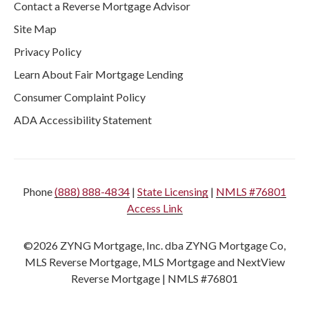
Contact a Reverse Mortgage Advisor
Site Map
Privacy Policy
Learn About Fair Mortgage Lending
Consumer Complaint Policy
ADA Accessibility Statement
Phone
(888) 888-4834
|
State Licensing
|
NMLS #76801
Access Link
©2026 ZYNG Mortgage, Inc. dba ZYNG Mortgage Co,
MLS Reverse Mortgage, MLS Mortgage and NextView
Reverse Mortgage | NMLS #76801