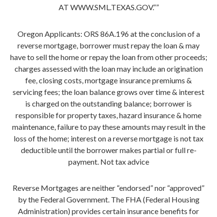
AT WWW.SML.TEXAS.GOV.””
Oregon Applicants: ORS 86A.196 at the conclusion of a
reverse mortgage, borrower must repay the loan & may
have to sell the home or repay the loan from other proceeds;
charges assessed with the loan may include an origination
fee, closing costs, mortgage insurance premiums &
servicing fees; the loan balance grows over time & interest
is charged on the outstanding balance; borrower is
responsible for property taxes, hazard insurance & home
maintenance, failure to pay these amounts may result in the
loss of the home; interest on a reverse mortgage is not tax
deductible until the borrower makes partial or full re-
payment. Not tax advice
Reverse Mortgages are neither “endorsed” nor “approved”
by the Federal Government. The FHA (Federal Housing
Administration) provides certain insurance benefits for