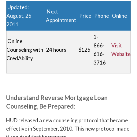
Updated:
Next
August, 25
Price
Phone
Online
Appointment
2011
1-
Online
866-
Visit
Counseling with
24 hours
$125
616-
Website
CredAbility
3716
1-
Springboard
800-
Visit
1-2 Weeks
Free
Nonprofit
431-
Website
Understand Reverse Mortgage Loan
8456
Counseling, Be Prepared:
Consumer
1-
HUD released a new counseling protocol that became
Credit
877-
Visit
2 Weeks
Free
effective in September, 2010. This new protocol made
Counseling
715-
Website
it required that borrowers