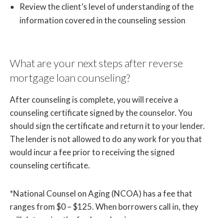
Review the client’s level of understanding of the
information covered in the counseling session
What are your next steps after reverse
mortgage loan counseling?
After counseling is complete, you will receive a
counseling certificate signed by the counselor. You
should sign the certificate and return it to your lender.
The lender is not allowed to do any work for you that
would incur a fee prior to receiving the signed
counseling certificate.
*National Counsel on Aging (NCOA) has a fee that
ranges from $0 – $125. When borrowers call in, they