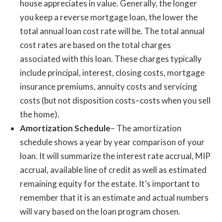
house appreciates in value. Generally, the longer
you keep a reverse mortgage loan, the lower the
total annual loan cost rate will be. The total annual
cost rates are based on the total charges
associated with this loan. These charges typically
include principal, interest, closing costs, mortgage
insurance premiums, annuity costs and servicing
costs (but not disposition costs–costs when you sell
the home).
Amortization Schedule
– The amortization
schedule shows a year by year comparison of your
loan. It will summarize the interest rate accrual, MIP
accrual, available line of credit as well as estimated
remaining equity for the estate. It’s important to
remember that it is an estimate and actual numbers
will vary based on the loan program chosen.