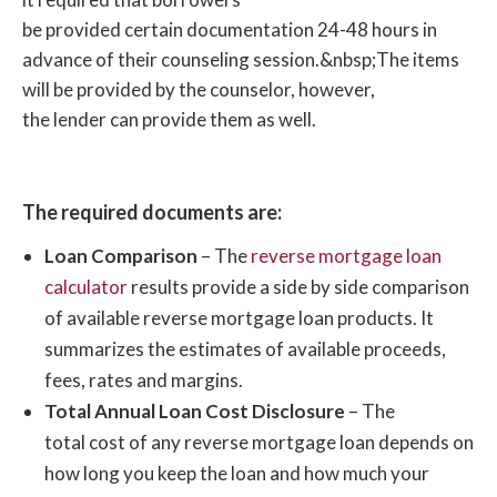
Service
2227
be provided certain documentation 24-48 hours in
1-
advance of their counseling session.
&nbsp;
The items
Money
877-
Visit
will be provided by the counselor, however,
Management
1 – 2 Weeks
Free
908-
Website
the lender can provide them as well.
International
2227
1-
National
The required documents are:
800-
Visit
Council on
5 – 7 days
Free*
510-
Website
Loan Comparison
– The
reverse mortgage loan
Aging
0301
calculator
results provide a side by side comparison
of available reverse mortgage loan products. It
1-
summarizes the estimates of available proceeds,
Smart Money
800-
Visit
24 hours
$125
fees, rates and margins.
Housing
403-
Website
Total Annual Loan Cost Disclosure
– The
3807
total cost of any reverse mortgage loan depends on
how long you keep the loan and how much your