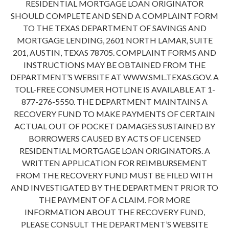
RESIDENTIAL MORTGAGE LOAN ORIGINATOR
SHOULD COMPLETE AND SEND A COMPLAINT FORM
TO THE TEXAS DEPARTMENT OF SAVINGS AND
MORTGAGE LENDING, 2601 NORTH LAMAR, SUITE
201, AUSTIN, TEXAS 78705. COMPLAINT FORMS AND
INSTRUCTIONS MAY BE OBTAINED FROM THE
DEPARTMENT’S WEBSITE AT WWW.SML.TEXAS.GOV. A
TOLL-FREE CONSUMER HOTLINE IS AVAILABLE AT 1-
877-276-5550. THE DEPARTMENT MAINTAINS A
RECOVERY FUND TO MAKE PAYMENTS OF CERTAIN
ACTUAL OUT OF POCKET DAMAGES SUSTAINED BY
BORROWERS CAUSED BY ACTS OF LICENSED
RESIDENTIAL MORTGAGE LOAN ORIGINATORS. A
WRITTEN APPLICATION FOR REIMBURSEMENT
FROM THE RECOVERY FUND MUST BE FILED WITH
AND INVESTIGATED BY THE DEPARTMENT PRIOR TO
THE PAYMENT OF A CLAIM. FOR MORE
INFORMATION ABOUT THE RECOVERY FUND,
PLEASE CONSULT THE DEPARTMENT’S WEBSITE