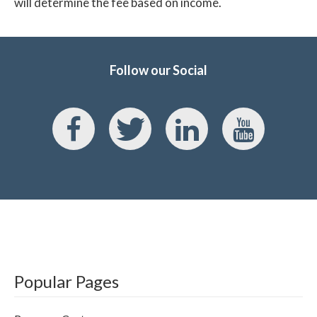
will determine the fee based on income.
Follow our Social
Popular Pages