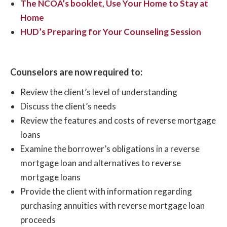
The NCOA’s booklet, Use Your Home to Stay at
Home
HUD’s Preparing for Your Counseling Session
Counselors are now required to:
Review the client’s level of understanding
Discuss the client’s needs
Review the features and costs of reverse mortgage
loans
Examine the borrower’s obligations in a reverse
mortgage loan and alternatives to reverse
mortgage loans
Provide the client with information regarding
purchasing annuities with reverse mortgage loan
proceeds