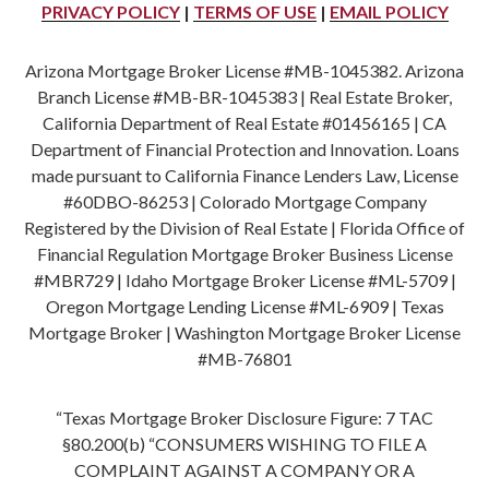
PRIVACY POLICY
|
TERMS OF USE
|
EMAIL POLICY
Arizona Mortgage Broker License #MB-1045382. Arizona
Branch License #MB-BR-1045383 | Real Estate Broker,
California Department of Real Estate #01456165 | CA
Department of Financial Protection and Innovation. Loans
made pursuant to California Finance Lenders Law, License
#60DBO-86253 | Colorado Mortgage Company
Registered by the Division of Real Estate | Florida Office of
Financial Regulation Mortgage Broker Business License
#MBR729 | Idaho Mortgage Broker License #ML-5709 |
Oregon Mortgage Lending License #ML-6909 | Texas
Mortgage Broker | Washington Mortgage Broker License
#MB-76801
“Texas Mortgage Broker Disclosure Figure: 7 TAC
§80.200(b) “CONSUMERS WISHING TO FILE A
COMPLAINT AGAINST A COMPANY OR A