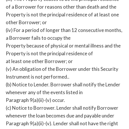
of a Borrower for reasons other than death and the
Property is not the principal residence of at least one
other Borrower; or
(iv) For a period of longer than 12 consecutive months,
a Borrower fails to occupy the
Property because of physical or mental illness and the
Property is not the principal residence of
at least one other Borrower; or
(v) An obligation of the Borrower under this Security
Instrument is not performed..
(b) Notice to Lender. Borrower shall notify the Lender
whenever any of the events listed in
Paragraph 9(a)(ii)-(v) occur.
(c) Notice to Borrower. Lender shall notify Borrower
whenever the loan becomes due and payable under
Paragraph 9(a)(ii)-(v). Lender shall not have the right