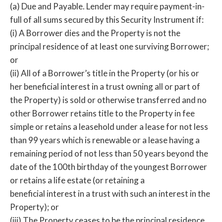
(a) Due and Payable. Lender may require payment-in-
full of all sums secured by this Security Instrument if:
(i) A Borrower dies and the Property is not the
principal residence of at least one surviving Borrower;
or
(ii) All of a Borrower’s title in the Property (or his or
her beneficial interest in a trust owning all or part of
the Property) is sold or otherwise transferred and no
other Borrower retains title to the Property in fee
simple or retains a leasehold under a lease for not less
than 99 years which is renewable or a lease having a
remaining period of not less than 50 years beyond the
date of the 100th birthday of the youngest Borrower
or retains a life estate (or retaining a
beneficial interest in a trust with such an interest in the
Property); or
(iii) The Property ceases to be the principal residence