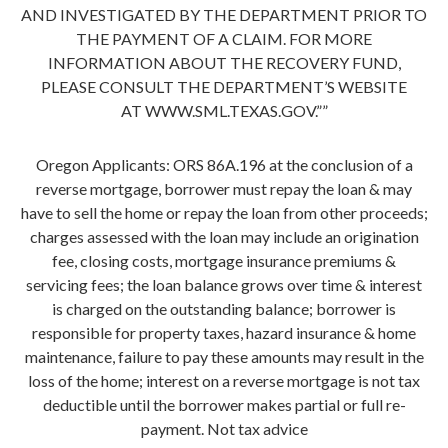
AND INVESTIGATED BY THE DEPARTMENT PRIOR TO
THE PAYMENT OF A CLAIM. FOR MORE
INFORMATION ABOUT THE RECOVERY FUND,
PLEASE CONSULT THE DEPARTMENT’S WEBSITE
AT WWW.SML.TEXAS.GOV.””
Oregon Applicants: ORS 86A.196 at the conclusion of a
reverse mortgage, borrower must repay the loan & may
have to sell the home or repay the loan from other proceeds;
charges assessed with the loan may include an origination
fee, closing costs, mortgage insurance premiums &
servicing fees; the loan balance grows over time & interest
is charged on the outstanding balance; borrower is
responsible for property taxes, hazard insurance & home
maintenance, failure to pay these amounts may result in the
loss of the home; interest on a reverse mortgage is not tax
deductible until the borrower makes partial or full re-
payment. Not tax advice