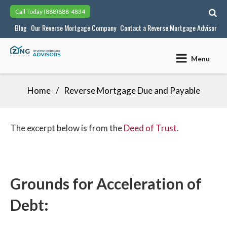
Skip
Call Today
(888)888-4834
to
Blog
Our Reverse Mortgage Company
Contact a Reverse Mortgage Advisor
content
Menu
Home
Reverse Mortgage Due and Payable
The excerpt below is from the
Deed of Trust
.
Grounds for Acceleration of
Debt: