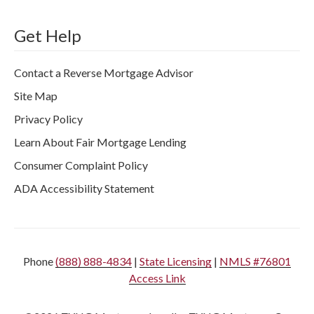
Get Help
Contact a Reverse Mortgage Advisor
Site Map
Privacy Policy
Learn About Fair Mortgage Lending
Consumer Complaint Policy
ADA Accessibility Statement
Phone
(888) 888-4834
|
State Licensing
|
NMLS #76801
Access Link