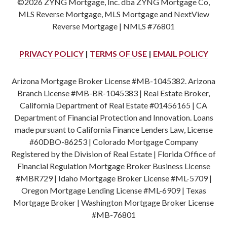
©2026 ZYNG Mortgage, Inc. dba ZYNG Mortgage Co,
MLS Reverse Mortgage, MLS Mortgage and NextView
Reverse Mortgage | NMLS #76801
PRIVACY POLICY
|
TERMS OF USE
|
EMAIL POLICY
Arizona Mortgage Broker License #MB-1045382. Arizona
Branch License #MB-BR-1045383 | Real Estate Broker,
California Department of Real Estate #01456165 | CA
Department of Financial Protection and Innovation. Loans
made pursuant to California Finance Lenders Law, License
#60DBO-86253 | Colorado Mortgage Company
Registered by the Division of Real Estate | Florida Office of
Financial Regulation Mortgage Broker Business License
#MBR729 | Idaho Mortgage Broker License #ML-5709 |
Oregon Mortgage Lending License #ML-6909 | Texas
Mortgage Broker | Washington Mortgage Broker License
#MB-76801