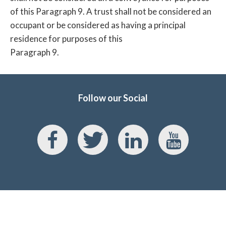
of this Paragraph 9. A trust shall not be considered an
occupant or be considered as having a principal
residence for purposes of this
Paragraph 9.
Follow our Social