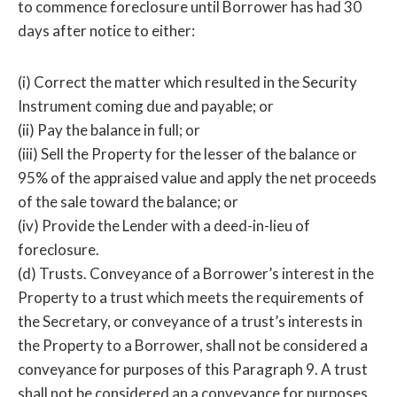
to commence foreclosure until Borrower has had 30
days after notice to either:
(i) Correct the matter which resulted in the Security
Instrument coming due and payable; or
(ii) Pay the balance in full; or
(iii) Sell the Property for the lesser of the balance or
95% of the appraised value and apply the net proceeds
of the sale toward the balance; or
(iv) Provide the Lender with a deed-in-lieu of
foreclosure.
(d) Trusts. Conveyance of a Borrower’s interest in the
Property to a trust which meets the requirements of
the Secretary, or conveyance of a trust’s interests in
the Property to a Borrower, shall not be considered a
conveyance for purposes of this Paragraph 9. A trust
shall not be considered an a conveyance for purposes