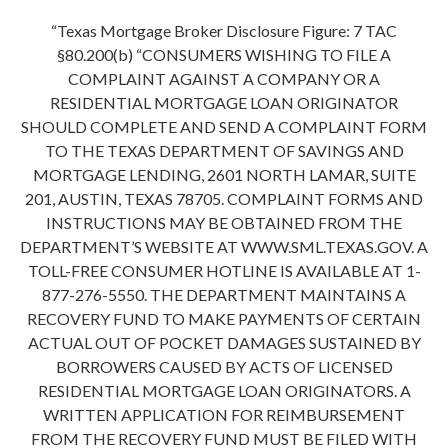
“Texas Mortgage Broker Disclosure Figure: 7 TAC
§80.200(b) “CONSUMERS WISHING TO FILE A
COMPLAINT AGAINST A COMPANY OR A
RESIDENTIAL MORTGAGE LOAN ORIGINATOR
SHOULD COMPLETE AND SEND A COMPLAINT FORM
TO THE TEXAS DEPARTMENT OF SAVINGS AND
MORTGAGE LENDING, 2601 NORTH LAMAR, SUITE
201, AUSTIN, TEXAS 78705. COMPLAINT FORMS AND
INSTRUCTIONS MAY BE OBTAINED FROM THE
DEPARTMENT’S WEBSITE AT WWW.SML.TEXAS.GOV. A
TOLL-FREE CONSUMER HOTLINE IS AVAILABLE AT 1-
877-276-5550. THE DEPARTMENT MAINTAINS A
RECOVERY FUND TO MAKE PAYMENTS OF CERTAIN
ACTUAL OUT OF POCKET DAMAGES SUSTAINED BY
BORROWERS CAUSED BY ACTS OF LICENSED
RESIDENTIAL MORTGAGE LOAN ORIGINATORS. A
WRITTEN APPLICATION FOR REIMBURSEMENT
FROM THE RECOVERY FUND MUST BE FILED WITH