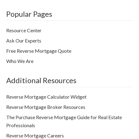
Popular Pages
Resource Center
Ask Our Experts
Free Reverse Mortgage Quote
Who We Are
Additional Resources
Reverse Mortgage Calculator Widget
Reverse Mortgage Broker Resources
The Purchase Reverse Mortgage Guide for Real Estate
Professionals
Reverse Mortgage Careers