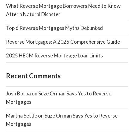
What Reverse Mortgage Borrowers Need to Know
After a Natural Disaster
Top 6 Reverse Mortgages Myths Debunked
Reverse Mortgages: A 2025 Comprehensive Guide
2025 HECM Reverse Mortgage Loan Limits
Recent Comments
Josh Borba
on
Suze Orman Says Yes to Reverse
Mortgages
Martha Settle
on
Suze Orman Says Yes to Reverse
Mortgages