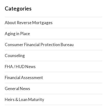
Categories
About Reverse Mortgages
Aging in Place
Consumer Financial Protection Bureau
Counseling
FHA / HUD News
Financial Assessment
General News
Heirs & Loan Maturity