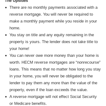
The Upsides
There are no monthly payments associated with a
reverse mortgage. You will never be required to
make a monthly payment while you reside in your
home.
You stay on title and any equity remaining in the
property is yours. The lender does not take title to
your home!
You can never owe more money than your home is
worth. HECM reverse mortgages are “nonrecourse”
loans. This means that no matter how long you stay
in your home, you will never be obligated to the
lender to pay them any more than the value of the
property, even if the loan exceeds the value.
A reverse mortgage will not effect Social Security
or Medicare benefits.