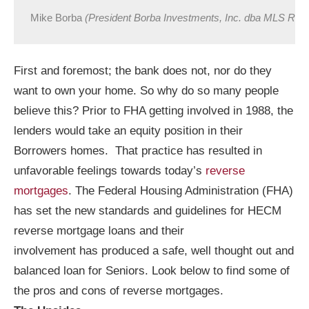
Mike Borba 
(President Borba Investments, Inc. dba MLS Rev
First and foremost; the bank does not, nor do they
want to own your home. So why do so many people
believe this? Prior to FHA getting involved in 1988, the
lenders would take an equity position in their
Borrowers homes. That practice has resulted in
unfavorable feelings towards today’s
reverse
mortgages
. The Federal Housing Administration (FHA)
has set the new standards and guidelines for HECM
reverse mortgage loans and their
involvement has produced a safe, well thought out and
balanced loan for Seniors. Look below to find some of
the pros and cons of reverse mortgages.