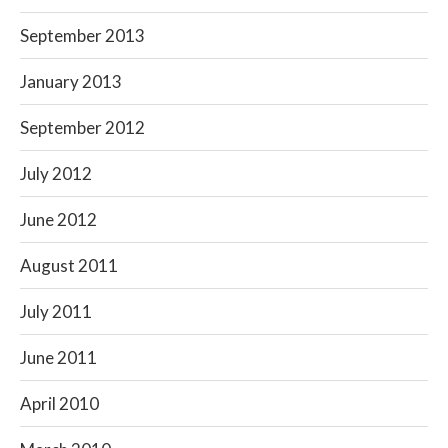
September 2013
January 2013
September 2012
July 2012
June 2012
August 2011
July 2011
June 2011
April 2010