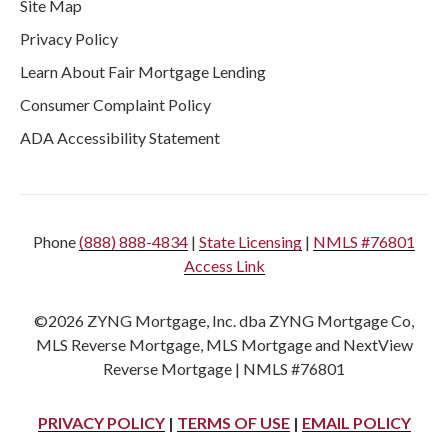
Site Map
Privacy Policy
Learn About Fair Mortgage Lending
Consumer Complaint Policy
ADA Accessibility Statement
Phone
(888) 888-4834
|
State Licensing
|
NMLS #76801
Access Link
©2026 ZYNG Mortgage, Inc. dba ZYNG Mortgage Co,
MLS Reverse Mortgage, MLS Mortgage and NextView
Reverse Mortgage | NMLS #76801
PRIVACY POLICY
|
TERMS OF USE
|
EMAIL POLICY