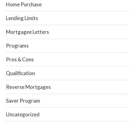
Home Purchase
Lending Limits
Mortgagee Letters
Programs
Pros & Cons
Qualification
Reverse Mortgages
Saver Program
Uncategorized