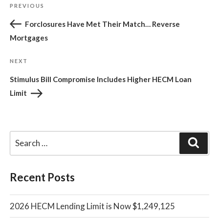
Post
Previous
PREVIOUS
navigation
Post
Forclosures Have Met Their Match… Reverse
Mortgages
Next
NEXT
Post
Stimulus Bill Compromise Includes Higher HECM Loan
Limit
Sear
Recent Posts
2026 HECM Lending Limit is Now $1,249,125