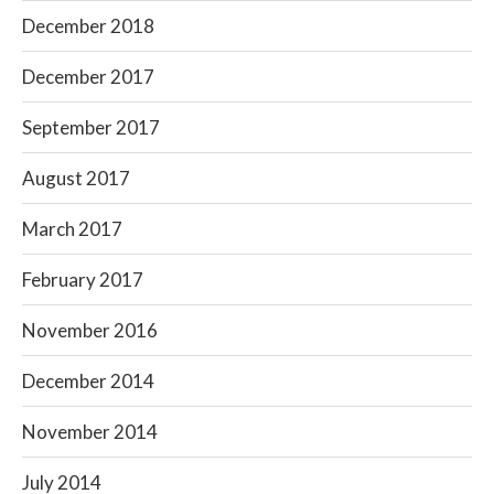
December 2018
December 2017
September 2017
August 2017
March 2017
February 2017
November 2016
December 2014
November 2014
July 2014