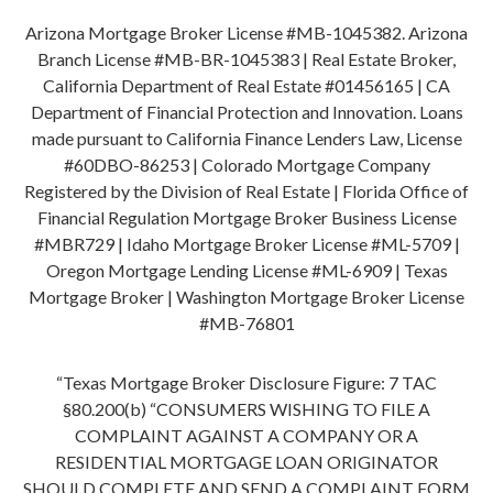
Arizona Mortgage Broker License #MB-1045382. Arizona
Branch License #MB-BR-1045383 | Real Estate Broker,
California Department of Real Estate #01456165 | CA
Department of Financial Protection and Innovation. Loans
made pursuant to California Finance Lenders Law, License
#60DBO-86253 | Colorado Mortgage Company
Registered by the Division of Real Estate | Florida Office of
Financial Regulation Mortgage Broker Business License
#MBR729 | Idaho Mortgage Broker License #ML-5709 |
Oregon Mortgage Lending License #ML-6909 | Texas
Mortgage Broker | Washington Mortgage Broker License
#MB-76801
“Texas Mortgage Broker Disclosure Figure: 7 TAC
§80.200(b) “CONSUMERS WISHING TO FILE A
COMPLAINT AGAINST A COMPANY OR A
RESIDENTIAL MORTGAGE LOAN ORIGINATOR
SHOULD COMPLETE AND SEND A COMPLAINT FORM