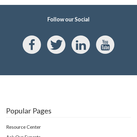
Follow our Social
Popular Pages
Resource Center
Ask Our Experts