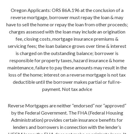
Oregon Applicants: ORS 86A.196 at the conclusion of a
reverse mortgage, borrower must repay the loan & may
have to sell the home or repay the loan from other proceeds;
charges assessed with the loan may include an origination
fee, closing costs, mortgage insurance premiums &
servicing fees; the loan balance grows over time & interest
is charged on the outstanding balance; borrower is
responsible for property taxes, hazard insurance & home
maintenance, failure to pay these amounts may result in the
loss of the home; interest on a reverse mortgage is not tax
deductible until the borrower makes partial or full re-
payment. Not tax advice
Reverse Mortgages are neither “endorsed” nor “approved”
by the Federal Government. The FHA (Federal Housing
Administration) provides certain insurance benefits for
lenders and borrowers in connection with the lender’s