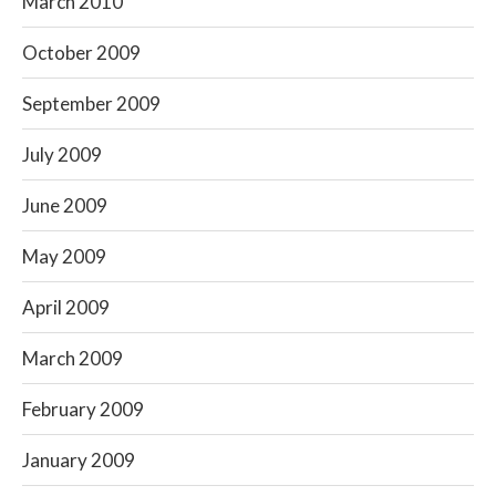
March 2010
October 2009
September 2009
July 2009
June 2009
May 2009
April 2009
March 2009
February 2009
January 2009