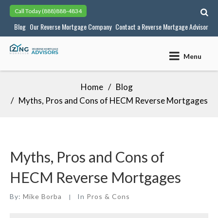
Skip
Call Today
(888)888-4834
to
Blog
Our Reverse Mortgage Company
Contact a Reverse Mortgage Advisor
content
Menu
Home
Blog
Myths, Pros and Cons of HECM Reverse Mortgages
Myths, Pros and Cons of
HECM Reverse Mortgages
By:
Mike Borba
In
Pros & Cons