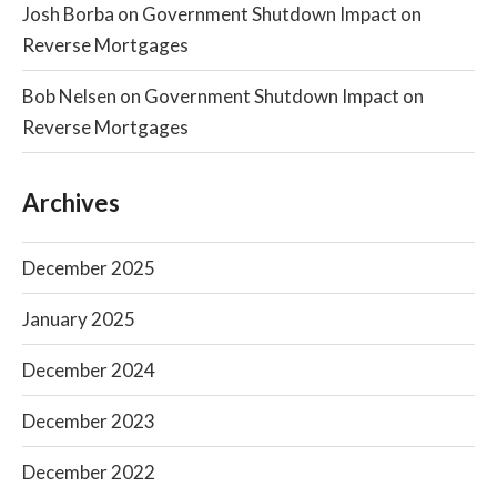
Josh Borba
on
Government Shutdown Impact on
Reverse Mortgages
Bob Nelsen
on
Government Shutdown Impact on
Reverse Mortgages
Archives
December 2025
January 2025
December 2024
December 2023
December 2022