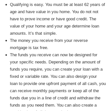
Qualifying is easy. You must be at least 62 years of
age and have value in you home. You do not not
have to prove income or have good credit. The
value of your home and your age determine loan
amounts. It’s that simple.
The money you receive from your reverse
mortgage is tax free.
The funds you receive can now be designed for
your specific needs. Depending on the amount of
funds you require, you can create your loan with a
fixed or variable rate. You can also design your
loan to provide one upfront payment of all cash, you
can receive monthly payments or keep all of the
funds due you in a line of credit and withdraw the
funds as you need them. You can also create a