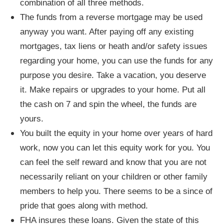
combination of all three methods.
The funds from a reverse mortgage may be used
anyway you want. After paying off any existing
mortgages, tax liens or heath and/or safety issues
regarding your home, you can use the funds for any
purpose you desire. Take a vacation, you deserve
it. Make repairs or upgrades to your home. Put all
the cash on 7 and spin the wheel, the funds are
yours.
You built the equity in your home over years of hard
work, now you can let this equity work for you. You
can feel the self reward and know that you are not
necessarily reliant on your children or other family
members to help you. There seems to be a since of
pride that goes along with method.
FHA insures these loans. Given the state of this