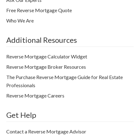
Free Reverse Mortgage Quote
Who We Are
Additional Resources
Reverse Mortgage Calculator Widget
Reverse Mortgage Broker Resources
The Purchase Reverse Mortgage Guide for Real Estate
Professionals
Reverse Mortgage Careers
Get Help
Contact a Reverse Mortgage Advisor