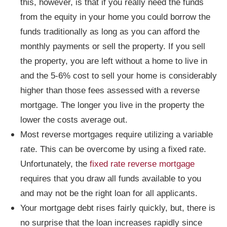
this, however, is that if you really need the funds
from the equity in your home you could borrow the
funds traditionally as long as you can afford the
monthly payments or sell the property. If you sell
the property, you are left without a home to live in
and the 5-6% cost to sell your home is considerably
higher than those fees assessed with a reverse
mortgage. The longer you live in the property the
lower the costs average out.
Most reverse mortgages require utilizing a variable
rate. This can be overcome by using a fixed rate.
Unfortunately, the
fixed rate reverse mortgage
requires that you draw all funds available to you
and may not be the right loan for all applicants.
Your mortgage debt rises fairly quickly, but, there is
no surprise that the loan increases rapidly since