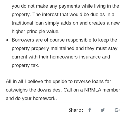
you do not make any payments while living in the
property. The interest that would be due as in a
traditional loan simply adds on and creates a new
higher principle value.
Borrowers are of course responsible to keep the
property properly maintained and they must stay
current with their homeowners insurance and
property tax.
All in all I believe the upside to reverse loans far
outweighs the downsides. Call on a NRMLA member
and do your homework.
Share :