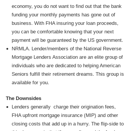
economy, you do not want to find out that the bank
funding your monthly payments has gone out of
business. With FHA insuring your loan proceeds,
you can be comfortable knowing that your next
payment will be guaranteed by the US government.
NRMLA. Lender/members of the National Reverse
Mortgage Lenders Association are an elite group of
individuals who are dedicated to helping American
Seniors fulfill their retirement dreams. This group is
available for you.
The Downsides
Lenders generally charge their origination fees,
FHA upfront mortgage insurance (MIP) and other
closing costs that add up in a hurry. The flip-side to