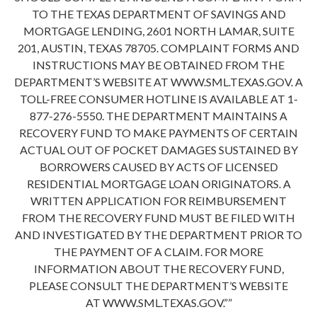
TO THE TEXAS DEPARTMENT OF SAVINGS AND
MORTGAGE LENDING, 2601 NORTH LAMAR, SUITE
201, AUSTIN, TEXAS 78705. COMPLAINT FORMS AND
INSTRUCTIONS MAY BE OBTAINED FROM THE
DEPARTMENT’S WEBSITE AT WWW.SML.TEXAS.GOV. A
TOLL-FREE CONSUMER HOTLINE IS AVAILABLE AT 1-
877-276-5550. THE DEPARTMENT MAINTAINS A
RECOVERY FUND TO MAKE PAYMENTS OF CERTAIN
ACTUAL OUT OF POCKET DAMAGES SUSTAINED BY
BORROWERS CAUSED BY ACTS OF LICENSED
RESIDENTIAL MORTGAGE LOAN ORIGINATORS. A
WRITTEN APPLICATION FOR REIMBURSEMENT
FROM THE RECOVERY FUND MUST BE FILED WITH
AND INVESTIGATED BY THE DEPARTMENT PRIOR TO
THE PAYMENT OF A CLAIM. FOR MORE
INFORMATION ABOUT THE RECOVERY FUND,
PLEASE CONSULT THE DEPARTMENT’S WEBSITE
AT WWW.SML.TEXAS.GOV.””