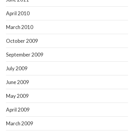
April 2010
March 2010
October 2009
September 2009
July 2009
June 2009
May 2009
April 2009
March 2009