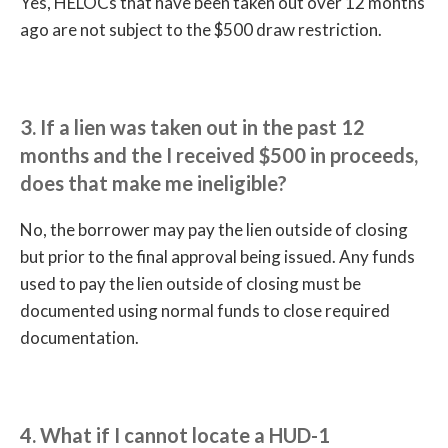
Yes, HELOCs that have been taken out over 12 months
ago are not subject to the $500 draw restriction.
3. If a lien was taken out in the past 12
months and the I received $500 in proceeds,
does that make me ineligible?
No, the borrower may pay the lien outside of closing
but prior to the final approval being issued. Any funds
used to pay the lien outside of closing must be
documented using normal funds to close required
documentation.
4. What if I cannot locate a HUD-1