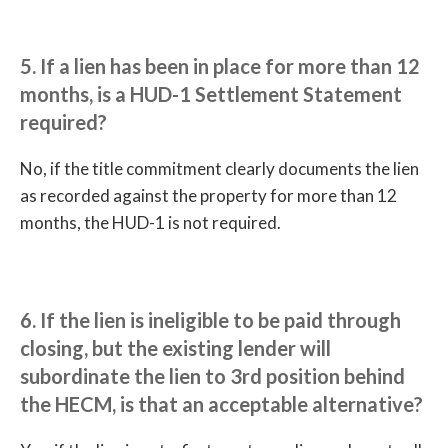
5. If a lien has been in place for more than 12
months, is a HUD-1 Settlement Statement
required?
No, if the title commitment clearly documents the lien
as recorded against the property for more than 12
months, the HUD-1 is not required.
6. If the lien is ineligible to be paid through
closing, but the existing lender will
subordinate the lien to 3rd position behind
the HECM, is that an acceptable alternative?