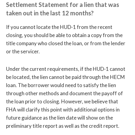
Settlement Statement for a lien that was
taken out in the last 12 months?
If you cannot locate the HUD-1 from the recent
closing, you should be able to obtain a copy from the
title company who closed the loan, or from the lender
or the servicer.
Under the current requirements, if the HUD-1 cannot
be located, the lien cannot be paid through the HECM
loan. The borrower would need to satisfy the lien
through other methods and document the payoff of
the loan prior to closing. However, we believe that
FHA will clarify this point with additional options in
future guidance as the lien date will show on the
preliminary title report as well as the credit report.