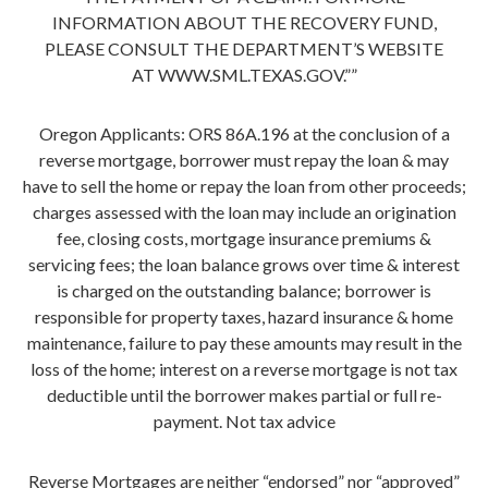
INFORMATION ABOUT THE RECOVERY FUND,
PLEASE CONSULT THE DEPARTMENT’S WEBSITE
AT WWW.SML.TEXAS.GOV.””
Oregon Applicants: ORS 86A.196 at the conclusion of a
reverse mortgage, borrower must repay the loan & may
have to sell the home or repay the loan from other proceeds;
charges assessed with the loan may include an origination
fee, closing costs, mortgage insurance premiums &
servicing fees; the loan balance grows over time & interest
is charged on the outstanding balance; borrower is
responsible for property taxes, hazard insurance & home
maintenance, failure to pay these amounts may result in the
loss of the home; interest on a reverse mortgage is not tax
deductible until the borrower makes partial or full re-
payment. Not tax advice
Reverse Mortgages are neither “endorsed” nor “approved”