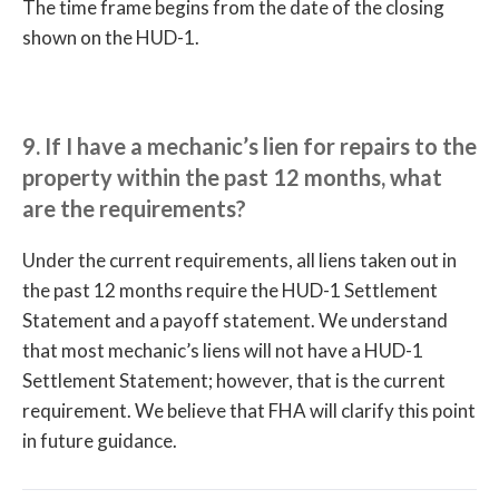
The time frame begins from the date of the closing
shown on the HUD-1.
9. If I have a mechanic’s lien for repairs to the
property within the past 12 months, what
are the requirements?
Under the current requirements, all liens taken out in
the past 12 months require the HUD-1 Settlement
Statement and a payoff statement. We understand
that most mechanic’s liens will not have a HUD-1
Settlement Statement; however, that is the current
requirement. We believe that FHA will clarify this point
in future guidance.