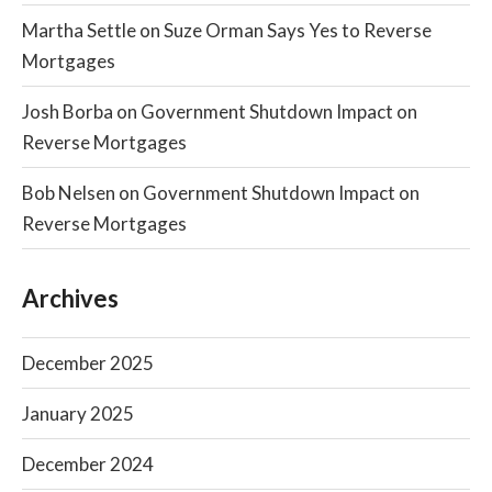
Martha Settle
on
Suze Orman Says Yes to Reverse
Mortgages
Josh Borba
on
Government Shutdown Impact on
Reverse Mortgages
Bob Nelsen
on
Government Shutdown Impact on
Reverse Mortgages
Archives
December 2025
January 2025
December 2024