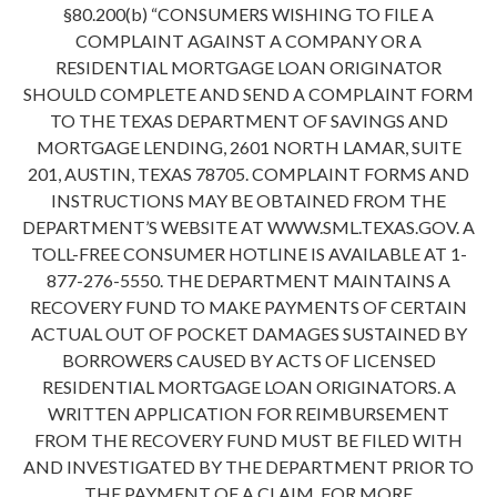
§80.200(b) “CONSUMERS WISHING TO FILE A
COMPLAINT AGAINST A COMPANY OR A
RESIDENTIAL MORTGAGE LOAN ORIGINATOR
SHOULD COMPLETE AND SEND A COMPLAINT FORM
TO THE TEXAS DEPARTMENT OF SAVINGS AND
MORTGAGE LENDING, 2601 NORTH LAMAR, SUITE
201, AUSTIN, TEXAS 78705. COMPLAINT FORMS AND
INSTRUCTIONS MAY BE OBTAINED FROM THE
DEPARTMENT’S WEBSITE AT WWW.SML.TEXAS.GOV. A
TOLL-FREE CONSUMER HOTLINE IS AVAILABLE AT 1-
877-276-5550. THE DEPARTMENT MAINTAINS A
RECOVERY FUND TO MAKE PAYMENTS OF CERTAIN
ACTUAL OUT OF POCKET DAMAGES SUSTAINED BY
BORROWERS CAUSED BY ACTS OF LICENSED
RESIDENTIAL MORTGAGE LOAN ORIGINATORS. A
WRITTEN APPLICATION FOR REIMBURSEMENT
FROM THE RECOVERY FUND MUST BE FILED WITH
AND INVESTIGATED BY THE DEPARTMENT PRIOR TO
THE PAYMENT OF A CLAIM. FOR MORE