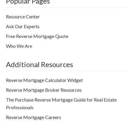
Popular Pages
Resource Center
Ask Our Experts
Free Reverse Mortgage Quote
Who We Are
Additional Resources
Reverse Mortgage Calculator Widget
Reverse Mortgage Broker Resources
The Purchase Reverse Mortgage Guide for Real Estate
Professionals
Reverse Mortgage Careers