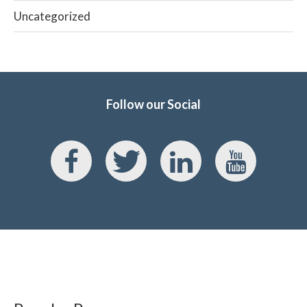
Uncategorized
Follow our Social