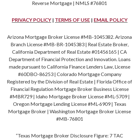
Reverse Mortgage | NMLS #76801
PRIVACY POLICY
|
TERMS OF USE
|
EMAIL POLICY
Arizona Mortgage Broker License #MB-1045382. Arizona
Branch License #MB-BR-1045383 | Real Estate Broker,
California Department of Real Estate #01456165 | CA
Department of Financial Protection and Innovation. Loans
made pursuant to California Finance Lenders Law, License
#60DBO-86253 | Colorado Mortgage Company
Registered by the Division of Real Estate | Florida Office of
Financial Regulation Mortgage Broker Business License
#MBR729 | Idaho Mortgage Broker License #ML-5709 |
Oregon Mortgage Lending License #ML-6909 | Texas
Mortgage Broker | Washington Mortgage Broker License
#MB-76801
“Texas Mortgage Broker Disclosure Figure: 7 TAC