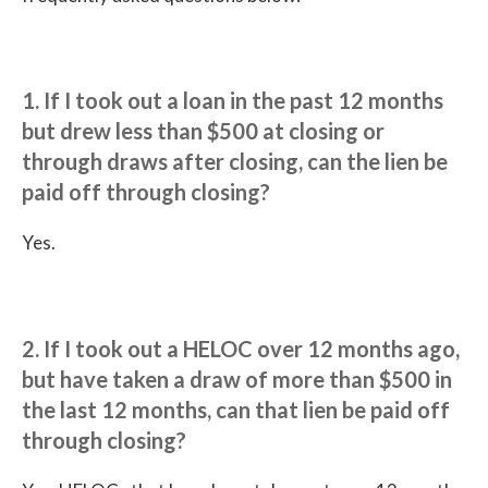
1. If I took out a loan in the past 12 months
but drew less than $500 at closing or
through draws after closing, can the lien be
paid off through closing?
Yes.
2. If I took out a HELOC
over
12 months ago,
but have taken a draw of more than $500 in
the last 12 months, can that lien be paid off
through closing?