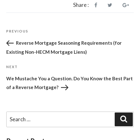
Share :
Post
Previous
PREVIOUS
navigation
Post
Reverse Mortgage Seasoning Requirements (for
Existing Non-HECM Mortgage Liens)
Next
NEXT
Post
We Mustache You a Question. Do You Know the Best Part
of a Reverse Mortgage?
Sear