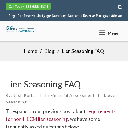
Skip
Call Today
(888)888-4834
to
Blog
Our Reverse Mortgage Company
Contact a Reverse Mortgage Advisor
content
Menu
Home
Blog
Lien Seasoning FAQ
Lien Seasoning FAQ
By:
Josh Borba
In
Financial Assessment
Tagged
Seasoning
To expand on our previous post about
requirements
for non-HECM lien seasoning
, we have some
frequently asked questions below: