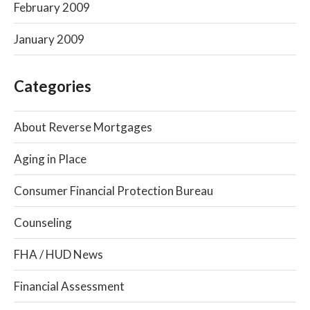
February 2009
January 2009
Categories
About Reverse Mortgages
Aging in Place
Consumer Financial Protection Bureau
Counseling
FHA / HUD News
Financial Assessment