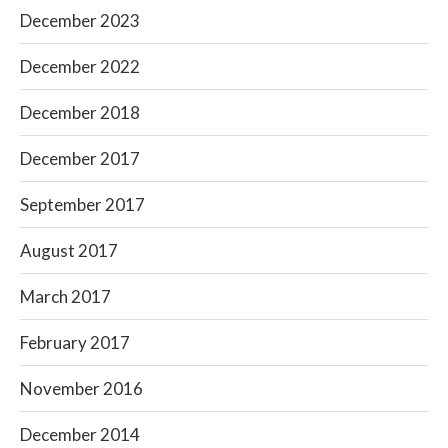
December 2023
December 2022
December 2018
December 2017
September 2017
August 2017
March 2017
February 2017
November 2016
December 2014