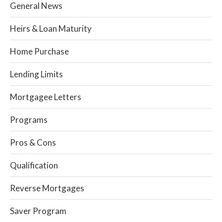
General News
Heirs & Loan Maturity
Home Purchase
Lending Limits
Mortgagee Letters
Programs
Pros & Cons
Qualification
Reverse Mortgages
Saver Program