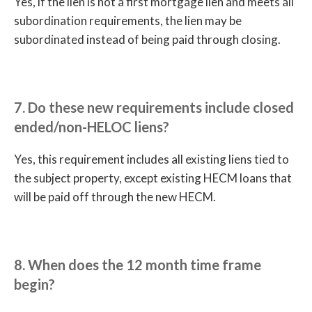
Yes, if the lien is not a first mortgage lien and meets all
subordination requirements, the lien may be
subordinated instead of being paid through closing.
7. Do these new requirements include closed
ended/non-HELOC liens?
Yes, this requirement includes all existing liens tied to
the subject property, except existing HECM loans that
will be paid off through the new HECM.
8. When does the 12 month time frame
begin?