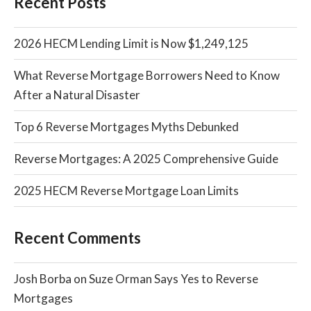
Recent Posts
2026 HECM Lending Limit is Now $1,249,125
What Reverse Mortgage Borrowers Need to Know
After a Natural Disaster
Top 6 Reverse Mortgages Myths Debunked
Reverse Mortgages: A 2025 Comprehensive Guide
2025 HECM Reverse Mortgage Loan Limits
Recent Comments
Josh Borba
on
Suze Orman Says Yes to Reverse
Mortgages