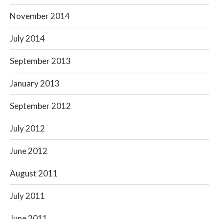
November 2014
July 2014
September 2013
January 2013
September 2012
July 2012
June 2012
August 2011
July 2011
June 2011