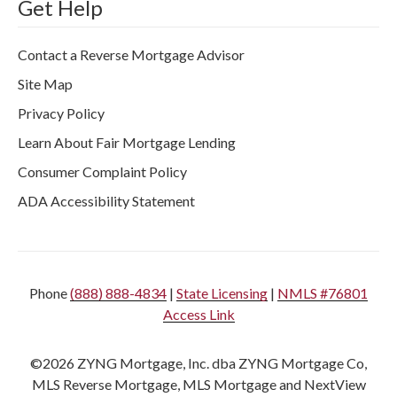
Get Help
Contact a Reverse Mortgage Advisor
Site Map
Privacy Policy
Learn About Fair Mortgage Lending
Consumer Complaint Policy
ADA Accessibility Statement
Phone
(888) 888-4834
|
State Licensing
|
NMLS #76801
Access Link
©2026 ZYNG Mortgage, Inc. dba ZYNG Mortgage Co,
MLS Reverse Mortgage, MLS Mortgage and NextView