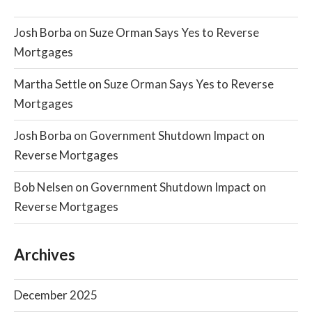
Josh Borba
on
Suze Orman Says Yes to Reverse
Mortgages
Martha Settle
on
Suze Orman Says Yes to Reverse
Mortgages
Josh Borba
on
Government Shutdown Impact on
Reverse Mortgages
Bob Nelsen
on
Government Shutdown Impact on
Reverse Mortgages
Archives
December 2025