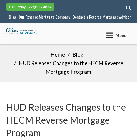
Skip
Call Today
(888)888-4834
to
Blog
Our Reverse Mortgage Company
Contact a Reverse Mortgage Advisor
content
Menu
Home
Blog
HUD Releases Changes to the HECM Reverse
Mortgage Program
HUD Releases Changes to the
HECM Reverse Mortgage
Program