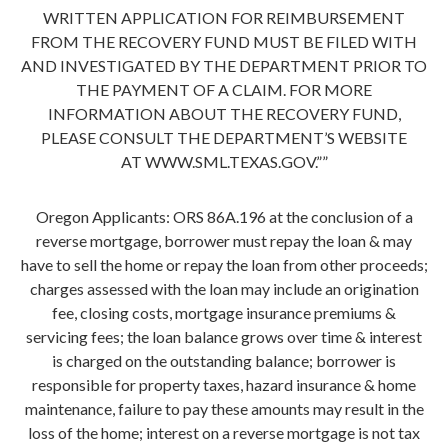
WRITTEN APPLICATION FOR REIMBURSEMENT
FROM THE RECOVERY FUND MUST BE FILED WITH
AND INVESTIGATED BY THE DEPARTMENT PRIOR TO
THE PAYMENT OF A CLAIM. FOR MORE
INFORMATION ABOUT THE RECOVERY FUND,
PLEASE CONSULT THE DEPARTMENT’S WEBSITE
AT WWW.SML.TEXAS.GOV.””
Oregon Applicants: ORS 86A.196 at the conclusion of a
reverse mortgage, borrower must repay the loan & may
have to sell the home or repay the loan from other proceeds;
charges assessed with the loan may include an origination
fee, closing costs, mortgage insurance premiums &
servicing fees; the loan balance grows over time & interest
is charged on the outstanding balance; borrower is
responsible for property taxes, hazard insurance & home
maintenance, failure to pay these amounts may result in the
loss of the home; interest on a reverse mortgage is not tax