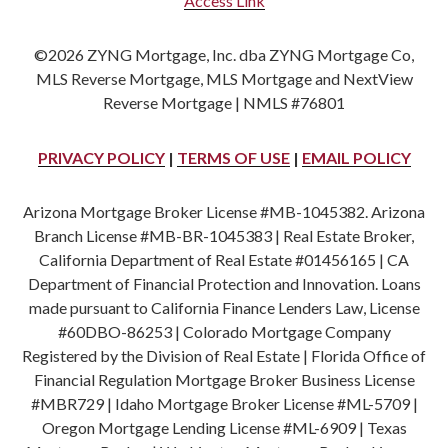
Access Link
©2026 ZYNG Mortgage, Inc. dba ZYNG Mortgage Co,
MLS Reverse Mortgage, MLS Mortgage and NextView
Reverse Mortgage | NMLS #76801
PRIVACY POLICY
|
TERMS OF USE
|
EMAIL POLICY
Arizona Mortgage Broker License #MB-1045382. Arizona
Branch License #MB-BR-1045383 | Real Estate Broker,
California Department of Real Estate #01456165 | CA
Department of Financial Protection and Innovation. Loans
made pursuant to California Finance Lenders Law, License
#60DBO-86253 | Colorado Mortgage Company
Registered by the Division of Real Estate | Florida Office of
Financial Regulation Mortgage Broker Business License
#MBR729 | Idaho Mortgage Broker License #ML-5709 |
Oregon Mortgage Lending License #ML-6909 | Texas