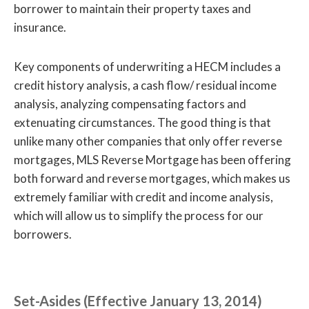
borrower to maintain their property taxes and
insurance.
Key components of underwriting a HECM includes a
credit history analysis, a cash flow/ residual income
analysis, analyzing compensating factors and
extenuating circumstances. The good thing is that
unlike many other companies that only offer reverse
mortgages, MLS Reverse Mortgage has been offering
both forward and reverse mortgages, which makes us
extremely familiar with credit and income analysis,
which will allow us to simplify the process for our
borrowers.
Set-Asides (Effective January 13, 2014)