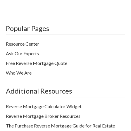
Popular Pages
Resource Center
Ask Our Experts
Free Reverse Mortgage Quote
Who We Are
Additional Resources
Reverse Mortgage Calculator Widget
Reverse Mortgage Broker Resources
The Purchase Reverse Mortgage Guide for Real Estate