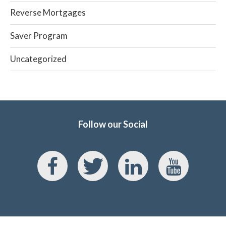
Reverse Mortgages
Saver Program
Uncategorized
Follow our Social