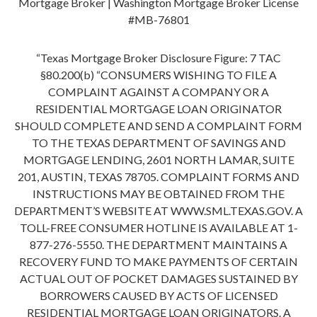
Mortgage Broker | Washington Mortgage Broker License
#MB-76801
“Texas Mortgage Broker Disclosure Figure: 7 TAC
§80.200(b) “CONSUMERS WISHING TO FILE A
COMPLAINT AGAINST A COMPANY OR A
RESIDENTIAL MORTGAGE LOAN ORIGINATOR
SHOULD COMPLETE AND SEND A COMPLAINT FORM
TO THE TEXAS DEPARTMENT OF SAVINGS AND
MORTGAGE LENDING, 2601 NORTH LAMAR, SUITE
201, AUSTIN, TEXAS 78705. COMPLAINT FORMS AND
INSTRUCTIONS MAY BE OBTAINED FROM THE
DEPARTMENT’S WEBSITE AT WWW.SML.TEXAS.GOV. A
TOLL-FREE CONSUMER HOTLINE IS AVAILABLE AT 1-
877-276-5550. THE DEPARTMENT MAINTAINS A
RECOVERY FUND TO MAKE PAYMENTS OF CERTAIN
ACTUAL OUT OF POCKET DAMAGES SUSTAINED BY
BORROWERS CAUSED BY ACTS OF LICENSED
RESIDENTIAL MORTGAGE LOAN ORIGINATORS. A