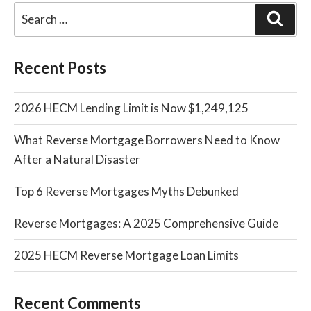
Sear
Recent Posts
2026 HECM Lending Limit is Now $1,249,125
What Reverse Mortgage Borrowers Need to Know
After a Natural Disaster
Top 6 Reverse Mortgages Myths Debunked
Reverse Mortgages: A 2025 Comprehensive Guide
2025 HECM Reverse Mortgage Loan Limits
Recent Comments