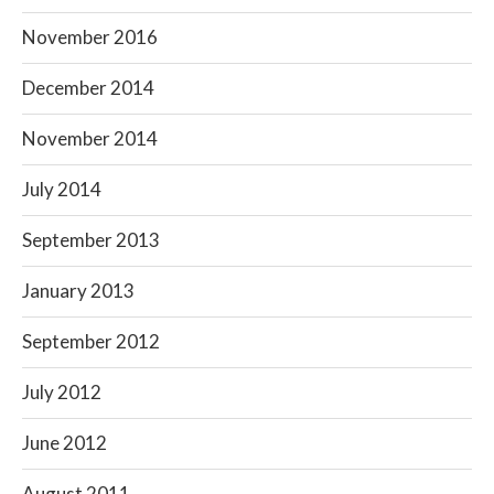
November 2016
December 2014
November 2014
July 2014
September 2013
January 2013
September 2012
July 2012
June 2012
August 2011