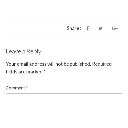
Share :
Leave a Reply
Your email address will not be published.
Required
fields are marked
*
Comment
*