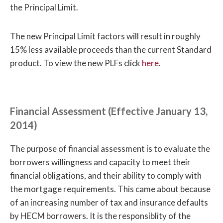
the Principal Limit.
The new Principal Limit factors will result in roughly
15% less available proceeds than the current Standard
product. To view the new PLFs click
here
.
Financial Assessment (Effective January 13,
2014)
The purpose of financial assessment is to evaluate the
borrowers willingness and capacity to meet their
financial obligations, and their ability to comply with
the mortgage requirements. This came about because
of an increasing number of tax and insurance defaults
by HECM borrowers. It is the responsiblity of the