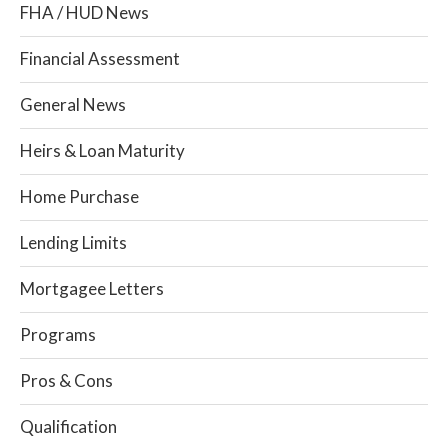
FHA / HUD News
Financial Assessment
General News
Heirs & Loan Maturity
Home Purchase
Lending Limits
Mortgagee Letters
Programs
Pros & Cons
Qualification