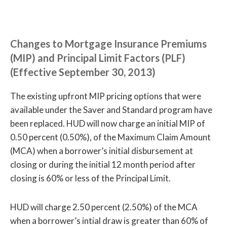
Changes to Mortgage Insurance Premiums
(MIP) and Principal Limit Factors (PLF)
(Effective September 30, 2013)
The existing upfront MIP pricing options that were
available under the Saver and Standard program have
been replaced. HUD will now charge an initial MIP of
0.50 percent (0.50%), of the Maximum Claim Amount
(MCA) when a borrower’s initial disbursement at
closing or during the initial 12 month period after
closing is 60% or less of the Principal Limit.
HUD will charge 2.50 percent (2.50%) of the MCA
when a borrower’s intial draw is greater than 60% of