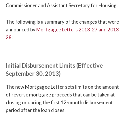
Commissioner and Assistant Secretary for Housing.
The following is a summary of the changes that were
announced by
Mortgagee Letters 2013-27 and 2013-
28
:
Initial Disbursement Limits (Effective
September 30, 2013)
The new Mortgagee Letter sets limits on the amount
of reverse mortgage proceeds that can be taken at
closing or during the first 12-month disbursement
period after the loan closes.