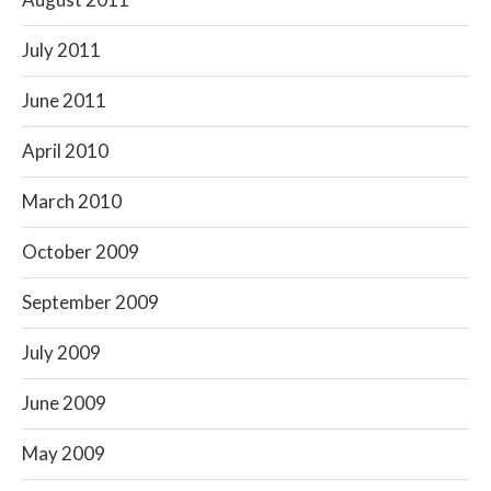
July 2011
June 2011
April 2010
March 2010
October 2009
September 2009
July 2009
June 2009
May 2009