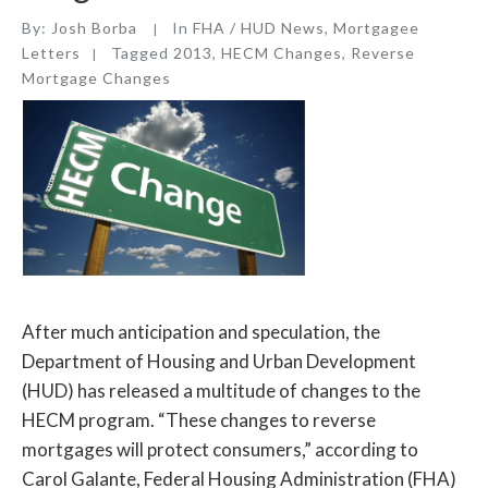
By:
Josh Borba
In
FHA / HUD News
,
Mortgagee
Letters
Tagged
2013
,
HECM Changes
,
Reverse
Mortgage Changes
After much anticipation and speculation, the
Department of Housing and Urban Development
(HUD) has released a multitude of changes to the
HECM program. “These changes to reverse
mortgages will protect consumers,” according to
Carol Galante, Federal Housing Administration (FHA)