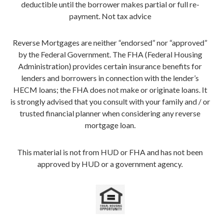
deductible until the borrower makes partial or full re-
payment. Not tax advice
Reverse Mortgages are neither “endorsed” nor “approved”
by the Federal Government. The FHA (Federal Housing
Administration) provides certain insurance benefits for
lenders and borrowers in connection with the lender’s
HECM loans; the FHA does not make or originate loans. It
is strongly advised that you consult with your family and / or
trusted financial planner when considering any reverse
mortgage loan.
This material is not from HUD or FHA and has not been
approved by HUD or a government agency.