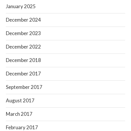
January 2025
December 2024
December 2023
December 2022
December 2018
December 2017
September 2017
August 2017
March 2017
February 2017