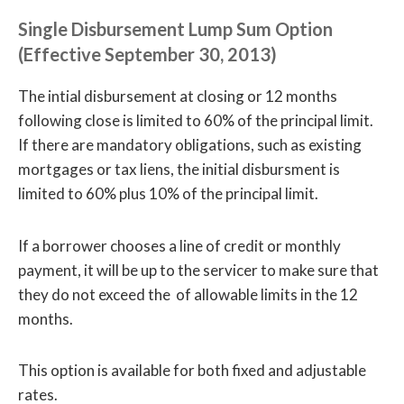
Single Disbursement Lump Sum Option
(Effective September 30, 2013)
The intial disbursement at closing or 12 months
following close is limited to 60% of the principal limit.
If there are mandatory obligations, such as existing
mortgages or tax liens, the initial disbursment is
limited to 60% plus 10% of the principal limit.
If a borrower chooses a line of credit or monthly
payment, it will be up to the servicer to make sure that
they do not exceed the of allowable limits in the 12
months.
This option is available for both fixed and adjustable
rates.