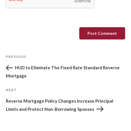
Post
Previous
PREVIOUS
navigation
Post
HUD to Eliminate The Fixed Rate Standard Reverse
Mortgage
Next
NEXT
Post
Reverse Mortgage Policy Changes Increase Principal
Limits and Protect Non-Borrowing Spouses