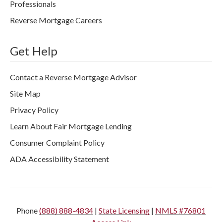
Professionals
Reverse Mortgage Careers
Get Help
Contact a Reverse Mortgage Advisor
Site Map
Privacy Policy
Learn About Fair Mortgage Lending
Consumer Complaint Policy
ADA Accessibility Statement
Phone
(888) 888-4834
|
State Licensing
|
NMLS #76801