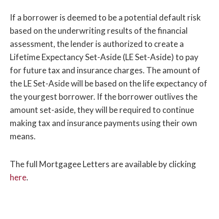
If a borrower is deemed to be a potential default risk
based on the underwriting results of the financial
assessment, the lender is authorized to create a
Lifetime Expectancy Set-Aside (LE Set-Aside) to pay
for future tax and insurance charges. The amount of
the LE Set-Aside will be based on the life expectancy of
the yourgest borrower. If the borrower outlives the
amount set-aside, they will be required to continue
making tax and insurance payments using their own
means.
The full Mortgagee Letters are available by clicking
here
.