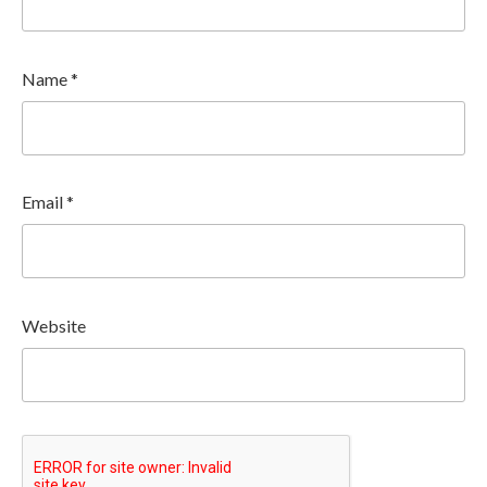
Name
*
Email
*
Website