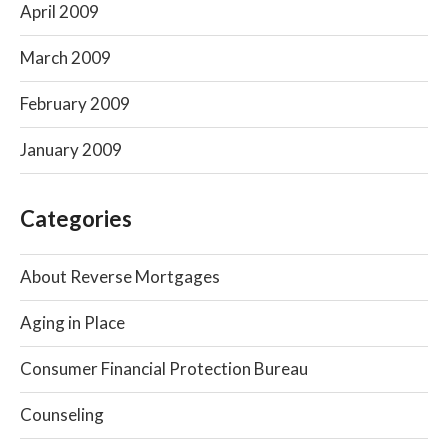
April 2009
March 2009
February 2009
January 2009
Categories
About Reverse Mortgages
Aging in Place
Consumer Financial Protection Bureau
Counseling