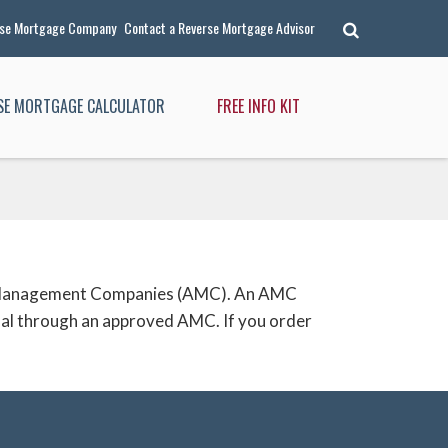
rse Mortgage Company
Contact a Reverse Mortgage Advisor
RSE MORTGAGE CALCULATOR
FREE INFO KIT
isal Management Companies (AMC). An AMC
isal through an approved AMC. If you order