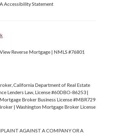
 Accessibility Statement
nk
View Reverse Mortgage | NMLS #76801
ker, California Department of Real Estate
nance Lenders Law, License #60DBO-86253 |
ion Mortgage Broker Business License #MBR729
Broker | Washington Mortgage Broker License
A COMPLAINT AGAINST A COMPANY OR A