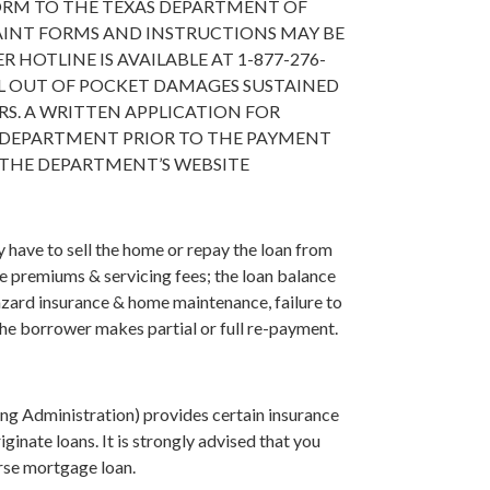
ORM TO THE TEXAS DEPARTMENT OF
LAINT FORMS AND INSTRUCTIONS MAY BE
HOTLINE IS AVAILABLE AT 1-877-276-
L OUT OF POCKET DAMAGES SUSTAINED
S. A WRITTEN APPLICATION FOR
 DEPARTMENT PRIOR TO THE PAYMENT
 THE DEPARTMENT’S WEBSITE
have to sell the home or repay the loan from
ce premiums & servicing fees; the loan balance
azard insurance & home maintenance, failure to
 the borrower makes partial or full re-payment.
g Administration) provides certain insurance
inate loans. It is strongly advised that you
erse mortgage loan.