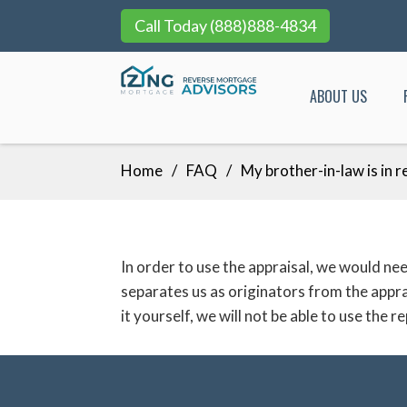
Call Today
(888)888-4834
ABOUT US
Skip
Home
FAQ
My brother-in-law is in r
to
content
In order to use the appraisal, we would 
separates us as originators from the appr
it yourself, we will not be able to use the