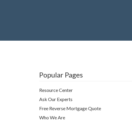
Popular Pages
Resource Center
Ask Our Experts
Free Reverse Mortgage Quote
Who We Are