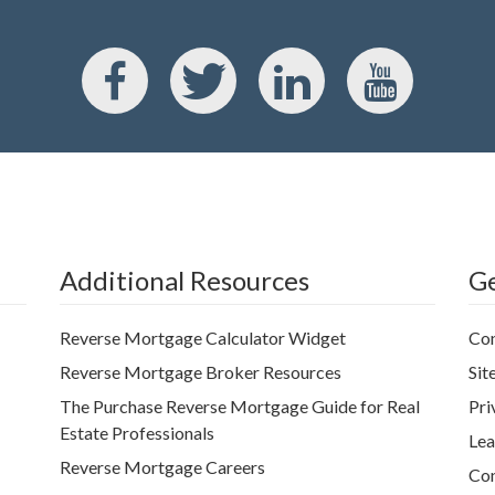
Additional Resources
Ge
Reverse Mortgage Calculator Widget
Con
Reverse Mortgage Broker Resources
Sit
The Purchase Reverse Mortgage Guide for Real
Pri
Estate Professionals
Lea
Reverse Mortgage Careers
Con