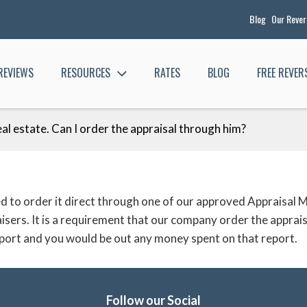
Blog
Our Reve
REVIEWS
RESOURCES
RATES
BLOG
FREE REVE
eal estate. Can I order the appraisal through him?
need to order it direct through one of our approved Appra
aisers. It is a requirement that our company order the appra
 report and you would be out any money spent on that report.
Follow our Social