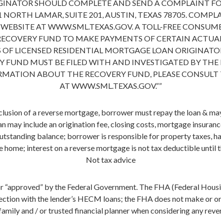
GINATOR SHOULD COMPLETE AND SEND A COMPLAINT F
 NORTH LAMAR, SUITE 201, AUSTIN, TEXAS 78705. COMP
BSITE AT WWW.SML.TEXAS.GOV. A TOLL-FREE CONSUMER 
 RECOVERY FUND TO MAKE PAYMENTS OF CERTAIN ACTUA
 OF LICENSED RESIDENTIAL MORTGAGE LOAN ORIGINATOR
 FUND MUST BE FILED WITH AND INVESTIGATED BY THE
ORMATION ABOUT THE RECOVERY FUND, PLEASE CONSULT
AT WWW.SML.TEXAS.GOV.””
usion of a reverse mortgage, borrower must repay the loan & may 
n may include an origination fee, closing costs, mortgage insuran
outstanding balance; borrower is responsible for property taxes, h
e home; interest on a reverse mortgage is not tax deductible until
Not tax advice
r “approved” by the Federal Government. The FHA (Federal Housin
ction with the lender’s HECM loans; the FHA does not make or orig
family and / or trusted financial planner when considering any rev