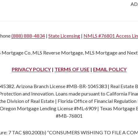
ADA
Phone
(888) 888-4834
|
State Licensing
|
NMLS #76801 Access Li
 Mortgage Co, MLS Reverse Mortgage, MLS Mortgage and Next
PRIVACY POLICY
|
TERMS OF USE
|
EMAIL POLICY
382. Arizona Branch License #MB-BR-1045383 | Real Estate Bro
rotection and Innovation. Loans made pursuant to California Fi
 Division of Real Estate | Florida Office of Financial Regulat
 Oregon Mortgage Lending License #ML-6909 | Texas Mortgage 
#MB-76801
 Figure: 7 TAC §80.200(b) “CONSUMERS WISHING TO FILE 