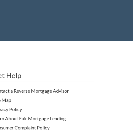
t Help
tact a Reverse Mortgage Advisor
e Map
vacy Policy
rn About Fair Mortgage Lending
sumer Complaint Policy