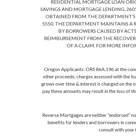
RESIDENTIAL MORTGAGE LOAN ORI
SAVINGS AND MORTGAGE LENDING, 2601
OBTAINED FROM THE DEPARTMENT’S WE
5550. THE DEPARTMENT MAINTAINS A
BY BORROWERS CAUSED BY ACTS
REIMBURSEMENT FROM THE RECOVERY
OF A CLAIM. FOR MORE INF
Oregon Applicants: ORS 86A.196 at the concl
other proceeds; charges assessed with the loa
grows over time & interest is charged on the 
pay these amounts may result in the loss of th
Reverse Mortgages are neither “endorsed” no
benefits for lenders and borrowers in conne
consult with your 