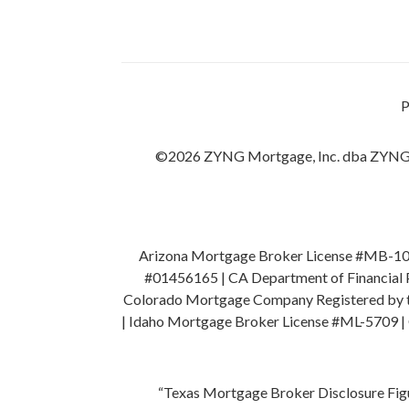
©2026 ZYNG Mortgage, Inc. dba ZYNG
Arizona Mortgage Broker License #MB-1045
#01456165 | CA Department of Financial P
Colorado Mortgage Company Registered by the
| Idaho Mortgage Broker License #ML-5709 |
“Texas Mortgage Broker Disclosure