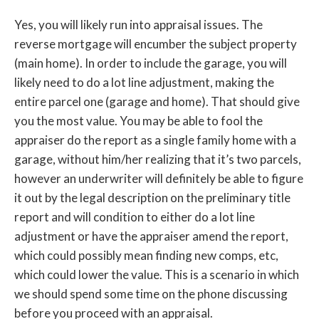
Yes, you will likely run into appraisal issues. The
reverse mortgage will encumber the subject property
(main home). In order to include the garage, you will
likely need to do a lot line adjustment, making the
entire parcel one (garage and home). That should give
you the most value. You may be able to fool the
appraiser do the report as a single family home with a
garage, without him/her realizing that it’s two parcels,
however an underwriter will definitely be able to figure
it out by the legal description on the preliminary title
report and will condition to either do a lot line
adjustment or have the appraiser amend the report,
which could possibly mean finding new comps, etc,
which could lower the value. This is a scenario in which
we should spend some time on the phone discussing
before you proceed with an appraisal.