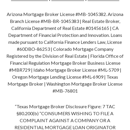
Arizona Mortgage Broker License #MB-1045382. Arizona
Branch License #MB-BR-1045383 | Real Estate Broker,
California Department of Real Estate #01456165 | CA
Department of Financial Protection and Innovation. Loans
made pursuant to California Finance Lenders Law, License
#60DBO-86253 | Colorado Mortgage Company
Registered by the Division of Real Estate | Florida Office of
Financial Regulation Mortgage Broker Business License
#MBR729 | Idaho Mortgage Broker License #ML-5709 |
Oregon Mortgage Lending License #ML-6909 | Texas
Mortgage Broker | Washington Mortgage Broker License
#MB-76801
“Texas Mortgage Broker Disclosure Figure: 7 TAC
§80.200(b) “CONSUMERS WISHING TO FILE A
COMPLAINT AGAINST A COMPANY OR A
RESIDENTIAL MORTGAGE LOAN ORIGINATOR