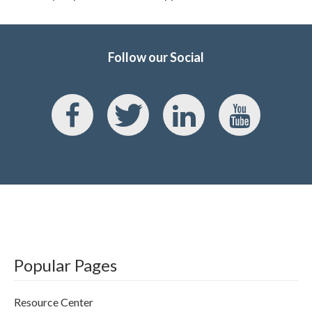
Follow our Social
Popular Pages
Resource Center