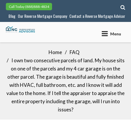
Skip
Call Today
(888)888-4834
to
Blog
Our Reverse Mortgage Company
Contact a Reverse Mortgage Advisor
content
Menu
Home
FAQ
I own two consecutive parcels of land. My house sits
on one of the parcels and my 4 car garage is on the
other parcel. The garage is beautiful and fully finished
with HVAC, full bathroom, etc. and I know it will add
value to the home. If I tell the appraiser to appraise the
entire property including the garage, will I run into
issues?