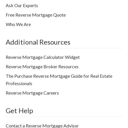
Ask Our Experts
Free Reverse Mortgage Quote
Who We Are
Additional Resources
Reverse Mortgage Calculator Widget
Reverse Mortgage Broker Resources
The Purchase Reverse Mortgage Guide for Real Estate
Professionals
Reverse Mortgage Careers
Get Help
Contact a Reverse Mortgage Advisor