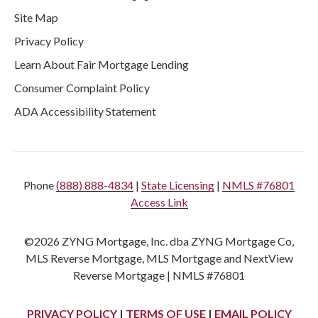
Site Map
Privacy Policy
Learn About Fair Mortgage Lending
Consumer Complaint Policy
ADA Accessibility Statement
Phone
(888) 888-4834
|
State Licensing
|
NMLS #76801
Access Link
©2026 ZYNG Mortgage, Inc. dba ZYNG Mortgage Co,
MLS Reverse Mortgage, MLS Mortgage and NextView
Reverse Mortgage | NMLS #76801
PRIVACY POLICY
|
TERMS OF USE
|
EMAIL POLICY