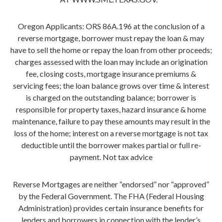
Oregon Applicants: ORS 86A.196 at the conclusion of a
reverse mortgage, borrower must repay the loan & may
have to sell the home or repay the loan from other proceeds;
charges assessed with the loan may include an origination
fee, closing costs, mortgage insurance premiums &
servicing fees; the loan balance grows over time & interest
is charged on the outstanding balance; borrower is
responsible for property taxes, hazard insurance & home
maintenance, failure to pay these amounts may result in the
loss of the home; interest on a reverse mortgage is not tax
deductible until the borrower makes partial or full re-
payment. Not tax advice
Reverse Mortgages are neither “endorsed” nor “approved”
by the Federal Government. The FHA (Federal Housing
Administration) provides certain insurance benefits for
lenders and borrowers in connection with the lender’s