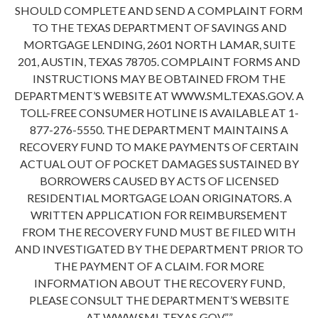
SHOULD COMPLETE AND SEND A COMPLAINT FORM
TO THE TEXAS DEPARTMENT OF SAVINGS AND
MORTGAGE LENDING, 2601 NORTH LAMAR, SUITE
201, AUSTIN, TEXAS 78705. COMPLAINT FORMS AND
INSTRUCTIONS MAY BE OBTAINED FROM THE
DEPARTMENT’S WEBSITE AT WWW.SML.TEXAS.GOV. A
TOLL-FREE CONSUMER HOTLINE IS AVAILABLE AT 1-
877-276-5550. THE DEPARTMENT MAINTAINS A
RECOVERY FUND TO MAKE PAYMENTS OF CERTAIN
ACTUAL OUT OF POCKET DAMAGES SUSTAINED BY
BORROWERS CAUSED BY ACTS OF LICENSED
RESIDENTIAL MORTGAGE LOAN ORIGINATORS. A
WRITTEN APPLICATION FOR REIMBURSEMENT
FROM THE RECOVERY FUND MUST BE FILED WITH
AND INVESTIGATED BY THE DEPARTMENT PRIOR TO
THE PAYMENT OF A CLAIM. FOR MORE
INFORMATION ABOUT THE RECOVERY FUND,
PLEASE CONSULT THE DEPARTMENT’S WEBSITE
AT WWW.SML.TEXAS.GOV.””