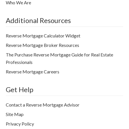
Who We Are
Additional Resources
Reverse Mortgage Calculator Widget
Reverse Mortgage Broker Resources
The Purchase Reverse Mortgage Guide for Real Estate
Professionals
Reverse Mortgage Careers
Get Help
Contact a Reverse Mortgage Advisor
Site Map
Privacy Policy