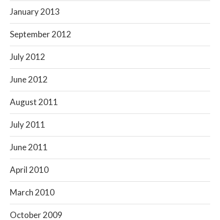
January 2013
September 2012
July 2012
June 2012
August 2011
July 2011
June 2011
April 2010
March 2010
October 2009