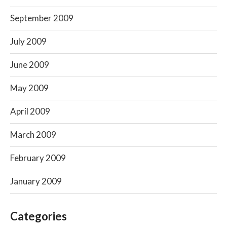
September 2009
July 2009
June 2009
May 2009
April 2009
March 2009
February 2009
January 2009
Categories