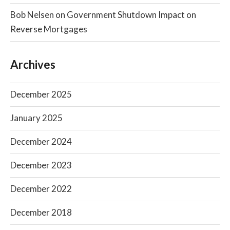
Bob Nelsen
on
Government Shutdown Impact on
Reverse Mortgages
Archives
December 2025
January 2025
December 2024
December 2023
December 2022
December 2018