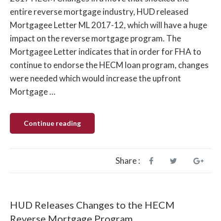
entire reverse mortgage industry, HUD released
Mortgagee Letter ML 2017-12, which will have a huge
impact on the reverse mortgage program. The
Mortgagee Letter indicates that in order for FHA to
continue to endorse the HECM loan program, changes
were needed which would increase the upfront
Mortgage …
“Oct.
Continue reading
2017
HUD
to
Lower
Limits
Share :
and
Increase
Costs”
HUD Releases Changes to the HECM
Reverse Mortgage Program