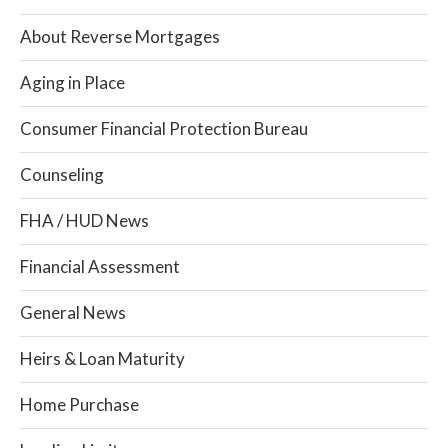
About Reverse Mortgages
Aging in Place
Consumer Financial Protection Bureau
Counseling
FHA / HUD News
Financial Assessment
General News
Heirs & Loan Maturity
Home Purchase