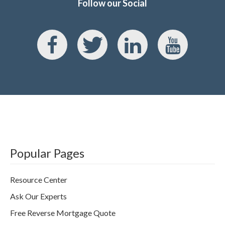
Follow our Social
Popular Pages
Resource Center
Ask Our Experts
Free Reverse Mortgage Quote