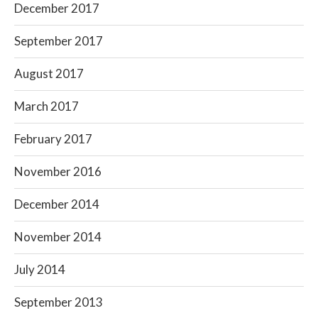
December 2017
September 2017
August 2017
March 2017
February 2017
November 2016
December 2014
November 2014
July 2014
September 2013