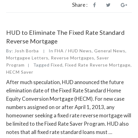
HECM
Share :
Reverse
Mortgage
Program”
HUD to Eliminate The Fixed Rate Standard
Reverse Mortgage
By:
Josh Borba
In
FHA / HUD News
,
General News
,
Mortgagee Letters
,
Reverse Mortgages
,
Saver
Program
Tagged
Fixed
,
Fixed Rate Reverse Mortgage
,
HECM Saver
After much speculation, HUD announced the future
elimination date of the Fixed Rate Standard Home
Equity Conversion Mortgage (HECM). For new case
numbers assigned on or after April 1, 2013, any
homeowner seeking a fixed rate reverse mortgage will
be limited to the Fixed Rate Saver Program. HUD also
notes that all fixed rate standard loans must …