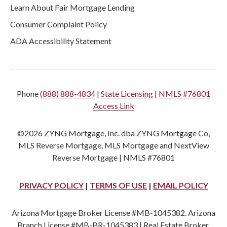
Learn About Fair Mortgage Lending
Consumer Complaint Policy
ADA Accessibility Statement
Phone
(888) 888-4834
|
State Licensing
|
NMLS #76801
Access Link
©2026 ZYNG Mortgage, Inc. dba ZYNG Mortgage Co,
MLS Reverse Mortgage, MLS Mortgage and NextView
Reverse Mortgage | NMLS #76801
PRIVACY POLICY
|
TERMS OF USE
|
EMAIL POLICY
Arizona Mortgage Broker License #MB-1045382. Arizona
Branch License #MB-BR-1045383 | Real Estate Broker,