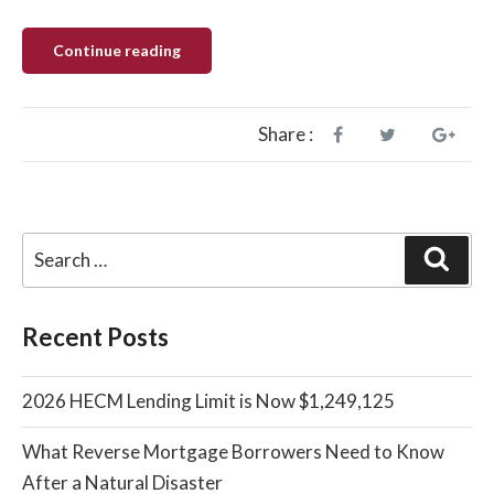
“HUD
Continue reading
to
Eliminate
The
Fixed
Rate
Share :
Standard
Reverse
Mortgage”
Sear
Recent Posts
2026 HECM Lending Limit is Now $1,249,125
What Reverse Mortgage Borrowers Need to Know
After a Natural Disaster