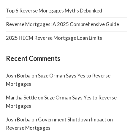
Top 6 Reverse Mortgages Myths Debunked
Reverse Mortgages: A 2025 Comprehensive Guide
2025 HECM Reverse Mortgage Loan Limits
Recent Comments
Josh Borba
on
Suze Orman Says Yes to Reverse
Mortgages
Martha Settle
on
Suze Orman Says Yes to Reverse
Mortgages
Josh Borba
on
Government Shutdown Impact on
Reverse Mortgages