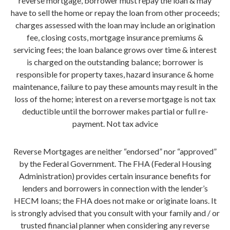
reverse mortgage, borrower must repay the loan & may
have to sell the home or repay the loan from other proceeds;
charges assessed with the loan may include an origination
fee, closing costs, mortgage insurance premiums &
servicing fees; the loan balance grows over time & interest
is charged on the outstanding balance; borrower is
responsible for property taxes, hazard insurance & home
maintenance, failure to pay these amounts may result in the
loss of the home; interest on a reverse mortgage is not tax
deductible until the borrower makes partial or full re-
payment. Not tax advice
Reverse Mortgages are neither “endorsed” nor “approved”
by the Federal Government. The FHA (Federal Housing
Administration) provides certain insurance benefits for
lenders and borrowers in connection with the lender’s
HECM loans; the FHA does not make or originate loans. It
is strongly advised that you consult with your family and / or
trusted financial planner when considering any reverse