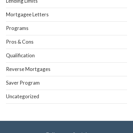
Lending Limits
Mortgagee Letters
Programs
Pros & Cons
Qualification
Reverse Mortgages
Saver Program
Uncategorized