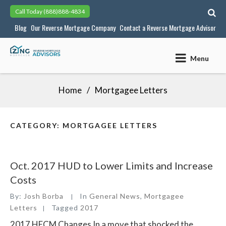
Skip
Call Today
(888)888-4834
to
Blog
Our Reverse Mortgage Company
Contact a Reverse Mortgage Advisor
content
Menu
Home
Mortgagee Letters
CATEGORY:
MORTGAGEE LETTERS
Oct. 2017 HUD to Lower Limits and Increase
Costs
By:
Josh Borba
In
General News
,
Mortgagee
Letters
Tagged
2017
2017 HECM Changes In a move that shocked the