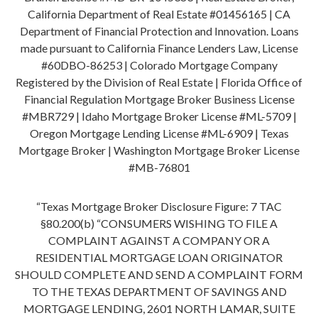
California Department of Real Estate #01456165 | CA
Department of Financial Protection and Innovation. Loans
made pursuant to California Finance Lenders Law, License
#60DBO-86253 | Colorado Mortgage Company
Registered by the Division of Real Estate | Florida Office of
Financial Regulation Mortgage Broker Business License
#MBR729 | Idaho Mortgage Broker License #ML-5709 |
Oregon Mortgage Lending License #ML-6909 | Texas
Mortgage Broker | Washington Mortgage Broker License
#MB-76801
“Texas Mortgage Broker Disclosure Figure: 7 TAC
§80.200(b) “CONSUMERS WISHING TO FILE A
COMPLAINT AGAINST A COMPANY OR A
RESIDENTIAL MORTGAGE LOAN ORIGINATOR
SHOULD COMPLETE AND SEND A COMPLAINT FORM
TO THE TEXAS DEPARTMENT OF SAVINGS AND
MORTGAGE LENDING, 2601 NORTH LAMAR, SUITE