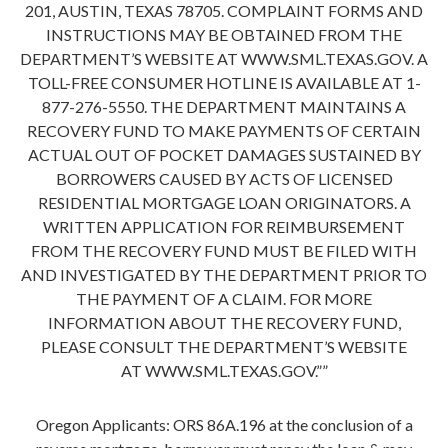
201, AUSTIN, TEXAS 78705. COMPLAINT FORMS AND
INSTRUCTIONS MAY BE OBTAINED FROM THE
DEPARTMENT’S WEBSITE AT WWW.SML.TEXAS.GOV. A
TOLL-FREE CONSUMER HOTLINE IS AVAILABLE AT 1-
877-276-5550. THE DEPARTMENT MAINTAINS A
RECOVERY FUND TO MAKE PAYMENTS OF CERTAIN
ACTUAL OUT OF POCKET DAMAGES SUSTAINED BY
BORROWERS CAUSED BY ACTS OF LICENSED
RESIDENTIAL MORTGAGE LOAN ORIGINATORS. A
WRITTEN APPLICATION FOR REIMBURSEMENT
FROM THE RECOVERY FUND MUST BE FILED WITH
AND INVESTIGATED BY THE DEPARTMENT PRIOR TO
THE PAYMENT OF A CLAIM. FOR MORE
INFORMATION ABOUT THE RECOVERY FUND,
PLEASE CONSULT THE DEPARTMENT’S WEBSITE
AT WWW.SML.TEXAS.GOV.””
Oregon Applicants: ORS 86A.196 at the conclusion of a