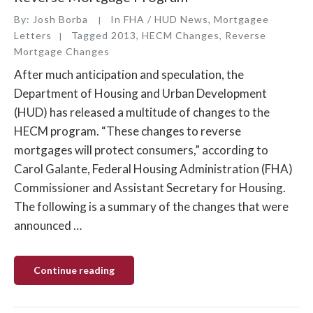
By:
Josh Borba
In
FHA / HUD News
,
Mortgagee
Letters
Tagged
2013
,
HECM Changes
,
Reverse
Mortgage Changes
After much anticipation and speculation, the
Department of Housing and Urban Development
(HUD) has released a multitude of changes to the
HECM program. “These changes to reverse
mortgages will protect consumers,” according to
Carol Galante, Federal Housing Administration (FHA)
Commissioner and Assistant Secretary for Housing.
The following is a summary of the changes that were
announced …
“HUD
Continue reading
Releases
Changes
to
the